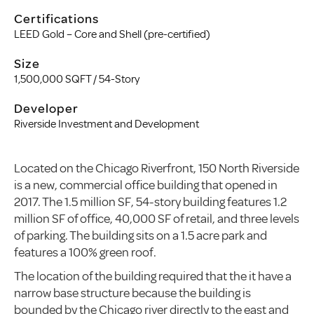
Certifications
LEED Gold – Core and Shell (pre-certified)
Size
1,500,000 SQFT / 54-Story
Developer
Riverside Investment and Development
Located on the Chicago Riverfront, 150 North Riverside
is a new, commercial office building that opened in
2017. The 1.5 million SF, 54-story building features 1.2
million SF of office, 40,000 SF of retail, and three levels
of parking. The building sits on a 1.5 acre park and
features a 100% green roof.
The location of the building required that the it have a
narrow base structure because the building is
bounded by the Chicago river directly to the east and