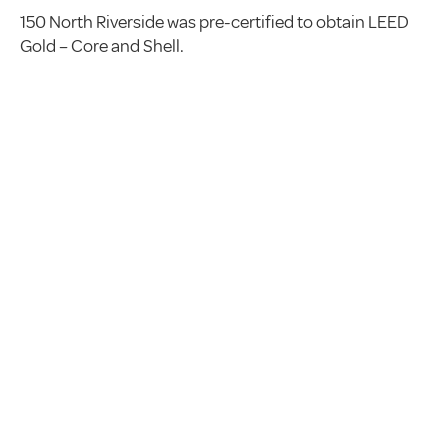
150 North Riverside was pre-certified to obtain LEED
Gold – Core and Shell.