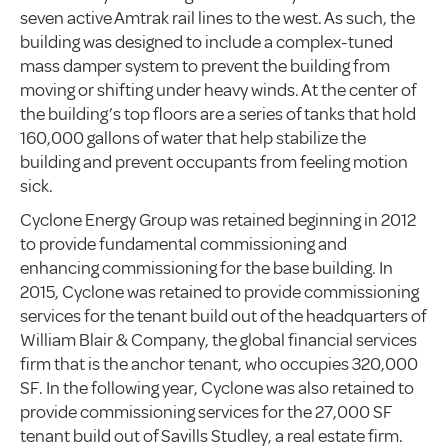
seven active Amtrak rail lines to the west. As such, the
building was designed to include a complex-tuned
mass damper system to prevent the building from
moving or shifting under heavy winds. At the center of
the building’s top floors are a series of tanks that hold
160,000 gallons of water that help stabilize the
building and prevent occupants from feeling motion
sick.
Cyclone Energy Group was retained beginning in 2012
to provide fundamental commissioning and
enhancing commissioning for the base building. In
2015, Cyclone was retained to provide commissioning
services for the tenant build out of the headquarters of
William Blair & Company, the global financial services
firm that is the anchor tenant, who occupies 320,000
SF. In the following year, Cyclone was also retained to
provide commissioning services for the 27,000 SF
tenant build out of Savills Studley, a real estate firm.