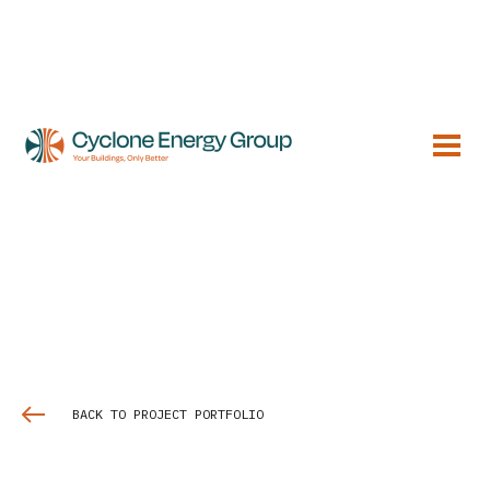
BACK TO PROJECT PORTFOLIO