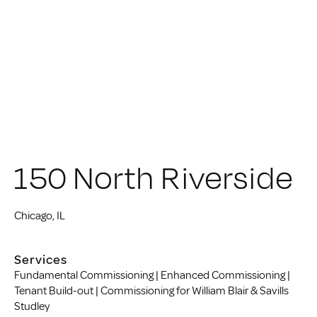
150 North Riverside
Chicago, IL
Services
Fundamental Commissioning | Enhanced Commissioning |
Tenant Build-out | Commissioning for William Blair & Savills
Studley