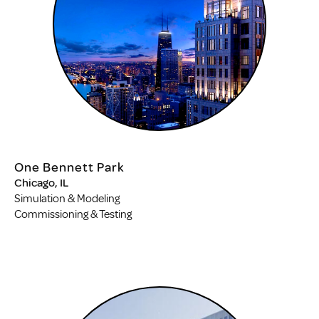
One Bennett Park
Chicago, IL
Simulation & Modeling
Commissioning & Testing