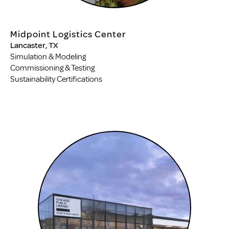
Midpoint Logistics Center
Lancaster, TX
Simulation & Modeling
Commissioning & Testing
Sustainability Certifications