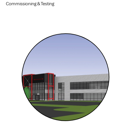
Commissioning & Testing