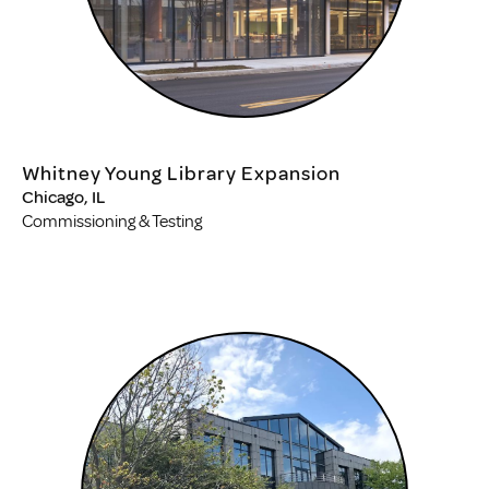
Whitney Young Library Expansion
Chicago, IL
Commissioning & Testing