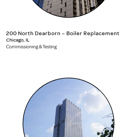
200 North Dearborn – Boiler Replacement
Chicago, IL
Commissioning & Testing