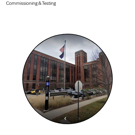
Commissioning & Testing