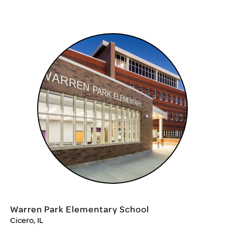
Warren Park Elementary School
Cicero, IL