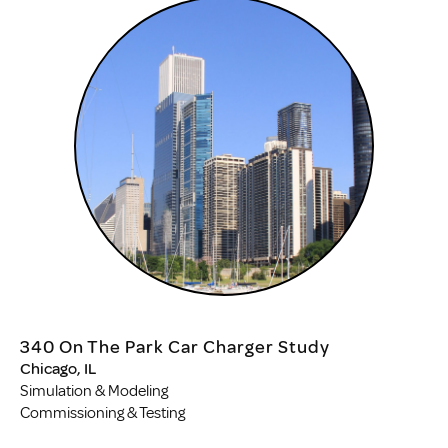
340 On The Park Car Charger Study
Chicago, IL
Simulation & Modeling
Commissioning & Testing