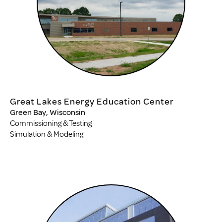
Great Lakes Energy Education Center
Green Bay, Wisconsin
Commissioning & Testing
Simulation & Modeling