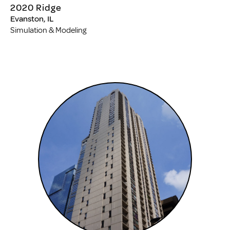
2020 Ridge
Evanston, IL
Simulation & Modeling