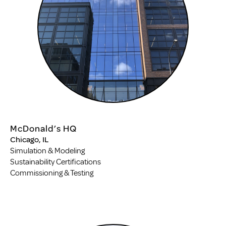
McDonald’s HQ
Chicago, IL
Simulation & Modeling
Sustainability Certifications
Commissioning & Testing