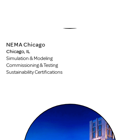
NEMA Chicago
Chicago, IL
Simulation & Modeling
Commissioning & Testing
Sustainability Certifications