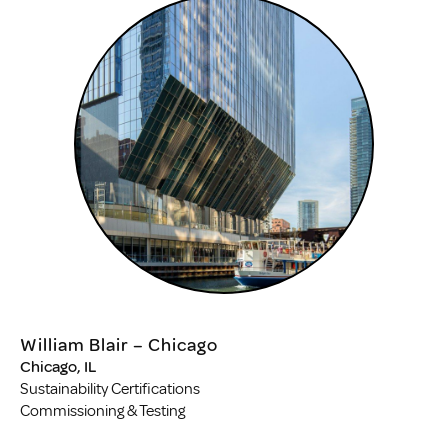
William Blair – Chicago
Chicago, IL
Sustainability Certifications
Commissioning & Testing