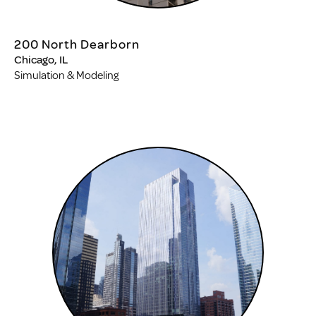
200 North Dearborn
Chicago, IL
Simulation & Modeling