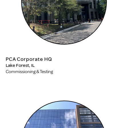
PCA Corporate HQ
Lake Forest, IL
Commissioning & Testing