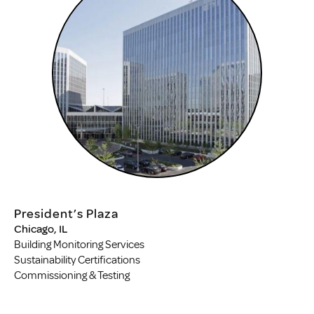
President’s Plaza
Chicago, IL
Building Monitoring Services
Sustainability Certifications
Commissioning & Testing