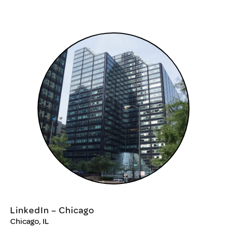
LinkedIn – Chicago
Chicago, IL