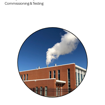
Commissioning & Testing