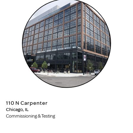
110 N Carpenter
Chicago, IL
Commissioning & Testing