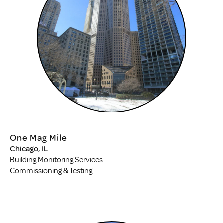
One Mag Mile
Chicago, IL
Building Monitoring Services
Commissioning & Testing