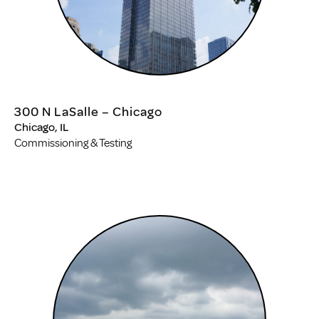
300 N LaSalle – Chicago
Chicago, IL
Commissioning & Testing