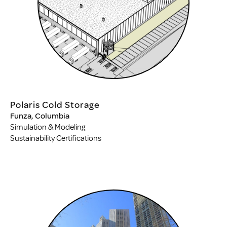
Polaris Cold Storage
Funza, Columbia
Simulation & Modeling
Sustainability Certifications