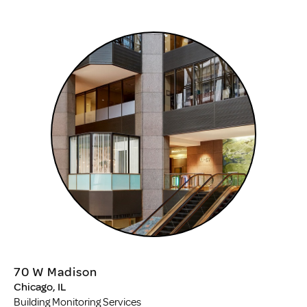
70 W Madison
Chicago, IL
Building Monitoring Services