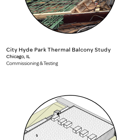
City Hyde Park Thermal Balcony Study
Chicago, IL
Commissioning & Testing