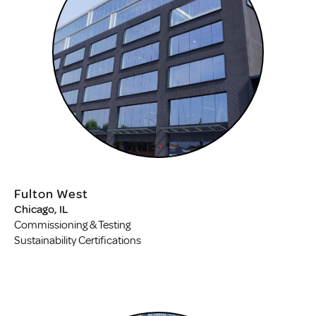
Fulton West
Chicago, IL
Commissioning & Testing
Sustainability Certifications