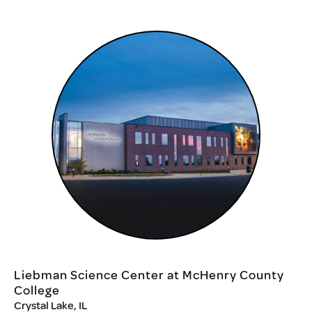
Liebman Science Center at McHenry County
College
Crystal Lake, IL