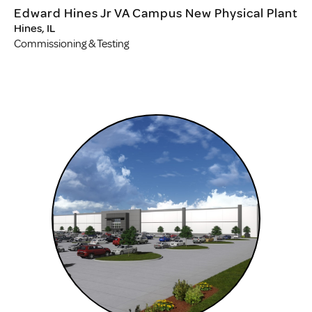
Edward Hines Jr VA Campus New Physical Plant
Hines, IL
Commissioning & Testing