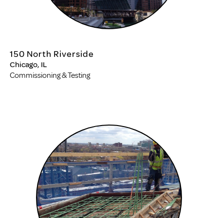
150 North Riverside
Chicago, IL
Commissioning & Testing