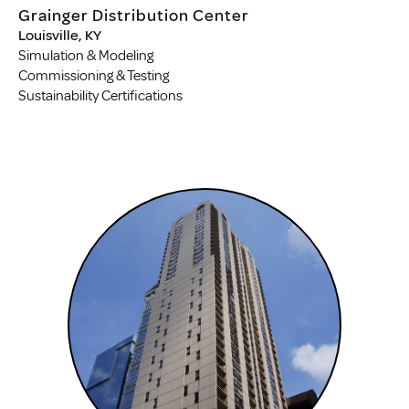
Grainger Distribution Center
Louisville, KY
Simulation & Modeling
Commissioning & Testing
Sustainability Certifications