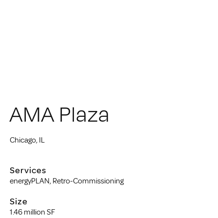
AMA Plaza
Chicago, IL
Services
energyPLAN, Retro-Commissioning
Size
1.46 million SF