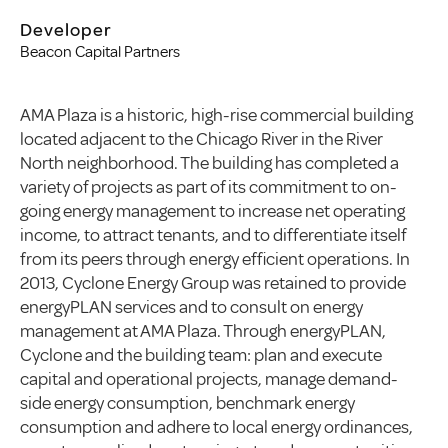
Developer
Beacon Capital Partners
AMA Plaza is a historic, high-rise commercial building
located adjacent to the Chicago River in the River
North neighborhood. The building has completed a
variety of projects as part of its commitment to on-
going energy management to increase net operating
income, to attract tenants, and to differentiate itself
from its peers through energy efficient operations. In
2013, Cyclone Energy Group was retained to provide
energyPLAN services and to consult on energy
management at AMA Plaza. Through energyPLAN,
Cyclone and the building team: plan and execute
capital and operational projects, manage demand-
side energy consumption, benchmark energy
consumption and adhere to local energy ordinances,