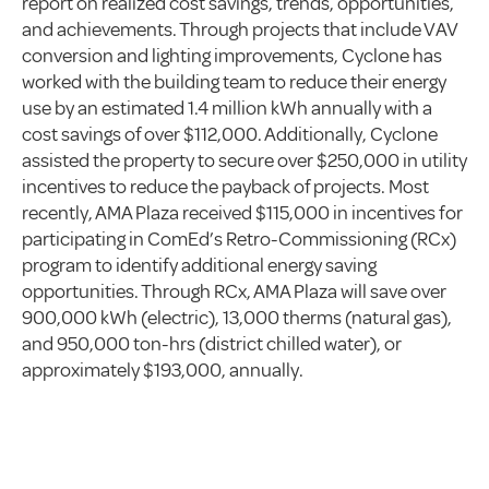
report on realized cost savings, trends, opportunities,
and achievements. Through projects that include VAV
conversion and lighting improvements, Cyclone has
worked with the building team to reduce their energy
use by an estimated 1.4 million kWh annually with a
cost savings of over $112,000. Additionally, Cyclone
assisted the property to secure over $250,000 in utility
incentives to reduce the payback of projects. Most
recently, AMA Plaza received $115,000 in incentives for
participating in ComEd’s Retro-Commissioning (RCx)
program to identify additional energy saving
opportunities. Through RCx, AMA Plaza will save over
900,000 kWh (electric), 13,000 therms (natural gas),
and 950,000 ton-hrs (district chilled water), or
approximately $193,000, annually.