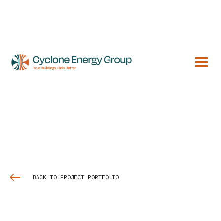
BACK TO PROJECT PORTFOLIO