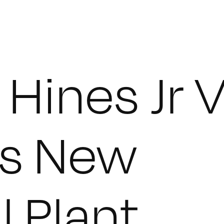
Hines Jr 
s New
l Plant