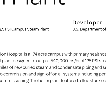
Developer
 125 PSI Campus Steam Plant
U.S. Department of
on Hospital is a 174 acre campus with primary healthca
l plant designed to output 540,000 lbs/hr of 125 PSI st
miles of new buried steam and condensate piping and se
o commission and sign-off on all systems including perfo
mmissioning. The boiler plant featured a flue stack e