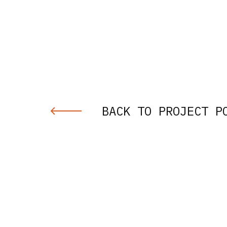
BACK TO PROJECT P