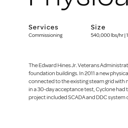
Services
Size
Commissioning
540,000 lbs/hr |
The Edward Hines Jr. Veterans Administrati
foundation buildings. In 2011 a new physica
connected to the existing steam grid with 
in a 30-day acceptance test, Cyclone had t
project included SCADA and DDC system co