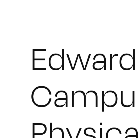
Edward 
Campu
Physica