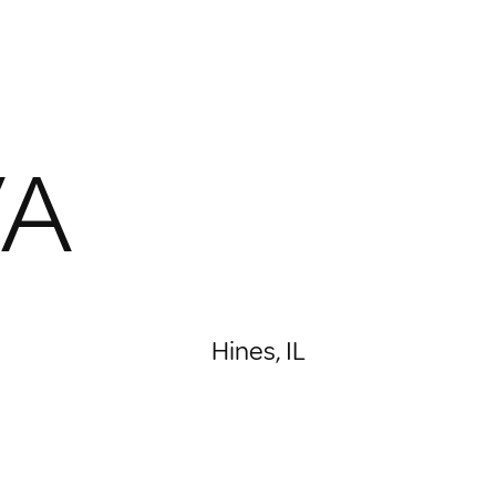
VA
Hines, IL