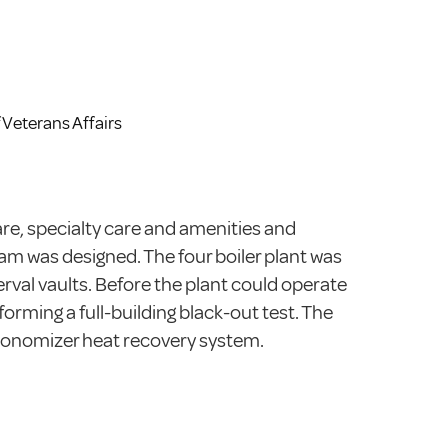
 Veterans Affairs
re, specialty care and amenities and
eam was designed. The four boiler plant was
rval vaults. Before the plant could operate
rming a full-building black-out test. The
conomizer heat recovery system.