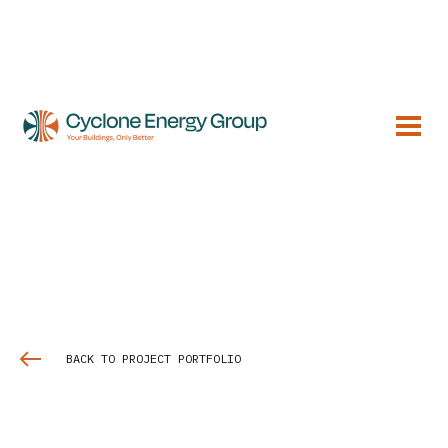
BACK TO PROJECT PORTFOLIO