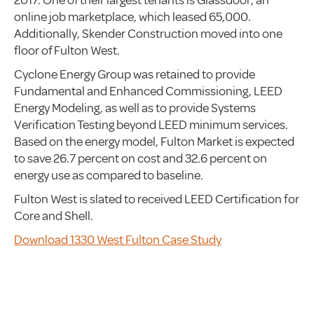
2017. One of their largest tenants is Glassdoor, an
online job marketplace, which leased 65,000.
Additionally, Skender Construction moved into one
floor of Fulton West.
Cyclone Energy Group was retained to provide
Fundamental and Enhanced Commissioning, LEED
Energy Modeling, as well as to provide Systems
Verification Testing beyond LEED minimum services.
Based on the energy model, Fulton Market is expected
to save 26.7 percent on cost and 32.6 percent on
energy use as compared to baseline.
Fulton West is slated to received LEED Certification for
Core and Shell.
Download 1330 West Fulton Case Study