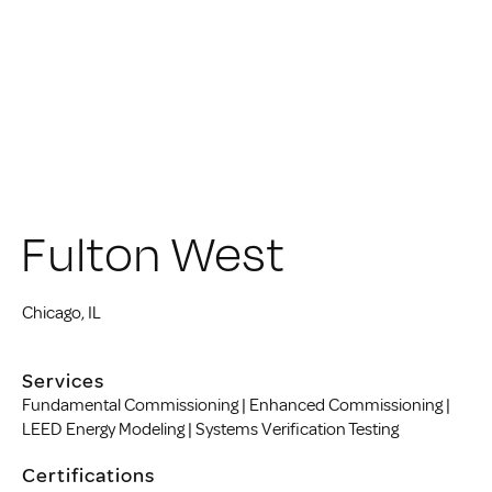
Fulton West
Chicago, IL
Services
Fundamental Commissioning | Enhanced Commissioning |
LEED Energy Modeling | Systems Verification Testing
Certifications