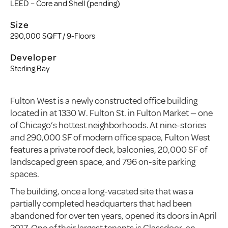
LEED – Core and Shell (pending)
Size
290,000 SQFT / 9-Floors
Developer
Sterling Bay
Fulton West is a newly constructed office building
located in at 1330 W. Fulton St. in Fulton Market — one
of Chicago’s hottest neighborhoods. At nine-stories
and 290,000 SF of modern office space, Fulton West
features a private roof deck, balconies, 20,000 SF of
landscaped green space, and 796 on-site parking
spaces.
The building, once a long-vacated site that was a
partially completed headquarters that had been
abandoned for over ten years, opened its doors in April