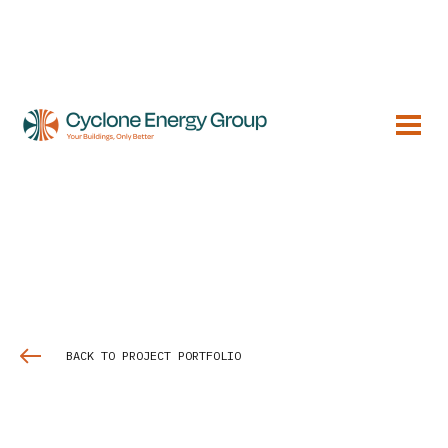
BACK TO PROJECT PORTFOLIO