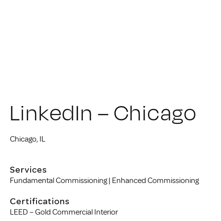
LinkedIn – Chicago
Chicago, IL
Services
Fundamental Commissioning | Enhanced Commissioning
Certifications
LEED – Gold Commercial Interior