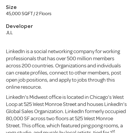
Size
45,000 SQFT / 2 Floors
Developer
JLL
LinkedIn is a social networking company for working
professionals that has over 500 million members
across 200 countries. Organizations and individuals
can create profiles, connect to other members, post
open job positions, and apply to jobs through this
online resource.
LinkedIn’s Midwest office is located in Chicago’s West
Loop at 525 West Monroe Street and houses LinkedIn’s
Global Sales Organization. LinkedIn formerly occupied
80,000 SF across two floors at 525 West Monroe
Street. This office, which featured ping pong rooms, a
st
yoga studio, and murals by local artists, tied for 1