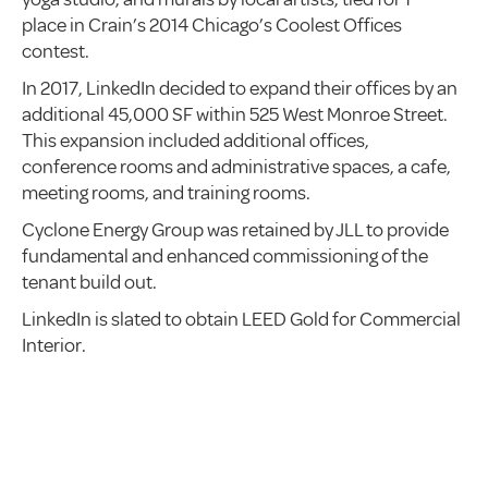
place in Crain’s 2014 Chicago’s Coolest Offices
contest.
In 2017, LinkedIn decided to expand their offices by an
additional 45,000 SF within 525 West Monroe Street.
This expansion included additional offices,
conference rooms and administrative spaces, a cafe,
meeting rooms, and training rooms.
Cyclone Energy Group was retained by JLL to provide
fundamental and enhanced commissioning of the
tenant build out.
LinkedIn is slated to obtain LEED Gold for Commercial
Interior.