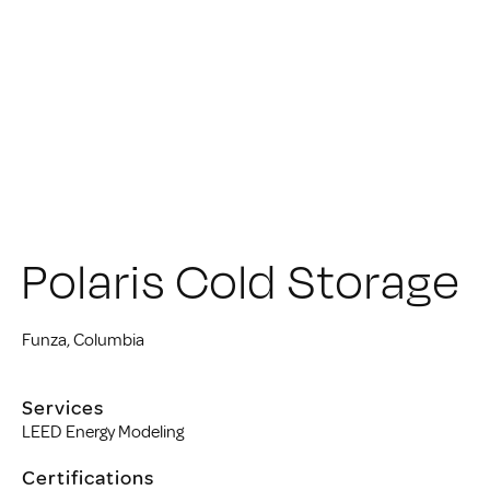
Polaris Cold Storage
Funza, Columbia
Services
LEED Energy Modeling
Certifications