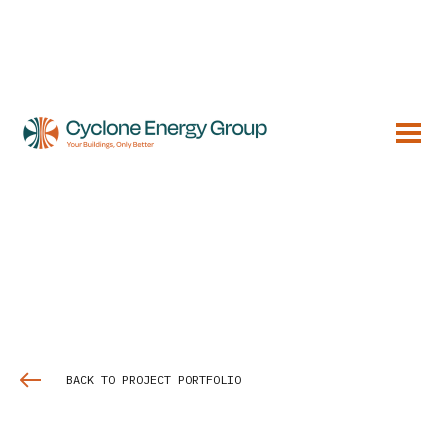
BACK TO PROJECT PORTFOLIO