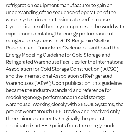
refrigeration equipment manufacturer to gain an
understanding of the sequence of operation of the
whole system in order to simulate performance.
Cyclone is one of the only companies in the world with
experience simulating the energy performance of
refrigeration systems. In 2013, Benjamin Skelton,
President and Founder of Cyclone, co-authored the
Energy Modeling Guideline for Cold Storage and
Refrigerated Warehouse Facilities for the International
Association for Cold Storage Construction (IACSC)
and the International Association of Refrigerated
Warehouses (IARW.) Upon publication, this guideline
became the industry standard and reference for
modeling energy performance in cold storage
warehouse. Working closely with SEQUIL Systems, the
project went through LEED review and received only
three minor comments. Originally the project
anticipated six LEED points from the energy model,