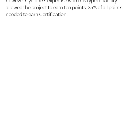
however Cyclone’s expertise with this type of facility
allowed the project to earn ten points, 25% of all points
needed to earn Certification.