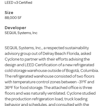
LEED v3 Certified
Size
88,000 SF
Developer
SEQUIL Systems, Inc
SEQUIL Systems, Inc., a respected sustainability
advisory group out of Delray Beach Florida, asked
Cyclone to partner with their efforts advising the
design and LEED Certification of a new refrigerated
cold storage warehouse outside of Bogotá, Columbia.
The refrigerated warehouse consisted of two floors
with temperature control zones between -31ºF and
36ºF for food storage. The attached office is three
floors and was naturally ventilated. Cyclone studied
the production refrigeration load, truck loading
behavior and schedules, and consulted with the