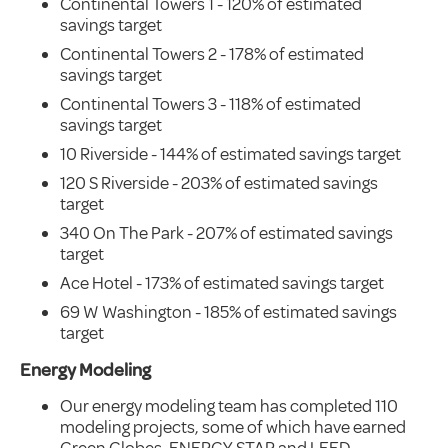
Continental Towers 1 - 120% of estimated
savings target
Continental Towers 2 - 178% of estimated
savings target
Continental Towers 3 - 118% of estimated
savings target
10 Riverside - 144% of estimated savings target
120 S Riverside - 203% of estimated savings
target
340 On The Park - 207% of estimated savings
target
Ace Hotel - 173% of estimated savings target
69 W Washington - 185% of estimated savings
target
Energy Modeling
Our energy modeling team has completed 110
modeling projects, some of which have earned
Green Globes, ENERGY STAR and LEED