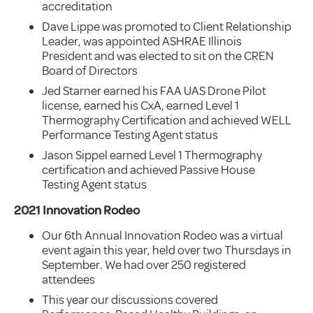
accreditation
Dave Lippe was promoted to Client Relationship
Leader, was appointed ASHRAE Illinois
President and was elected to sit on the CREN
Board of Directors
Jed Starner earned his FAA UAS Drone Pilot
license, earned his CxA, earned Level 1
Thermography Certification and achieved WELL
Performance Testing Agent status
Jason Sippel earned Level 1 Thermography
certification and achieved Passive House
Testing Agent status
2021 Innovation Rodeo
Our 6th Annual Innovation Rodeo was a virtual
event again this year, held over two Thursdays in
September. We had over 250 registered
attendees
This year our discussions covered