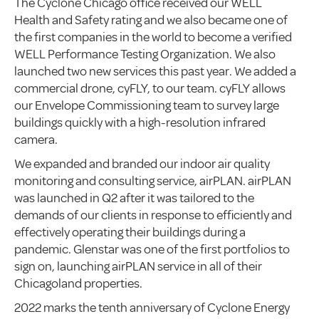
The Cyclone Chicago office received our WELL
Health and Safety rating and we also became one of
the first companies in the world to become a verified
WELL Performance Testing Organization. We also
launched two new services this past year. We added a
commercial drone, cyFLY, to our team. cyFLY allows
our Envelope Commissioning team to survey large
buildings quickly with a high-resolution infrared
camera.
We expanded and branded our indoor air quality
monitoring and consulting service, airPLAN. airPLAN
was launched in Q2 after it was tailored to the
demands of our clients in response to efficiently and
effectively operating their buildings during a
pandemic. Glenstar was one of the first portfolios to
sign on, launching airPLAN service in all of their
Chicagoland properties.
2022 marks the tenth anniversary of Cyclone Energy