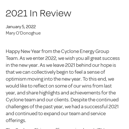
2021 In Review
January 5, 2022
Mary O'Donoghue
Happy New Year from the Cyclone Energy Group
Team. As we enter 2022, we wish you all great success
in the new year. As we leave 2021 behind our hope is
that we can collectively begin to feel a sense of
optimism moving into the new year. To this end, we
would like to reflect on some of our wins from last
year, and share highlights and achievements for the
Cyclone team and our clients. Despite the continued
challenges of the past year, we had a successful 2021
and continued to expand our team and service
offerings.