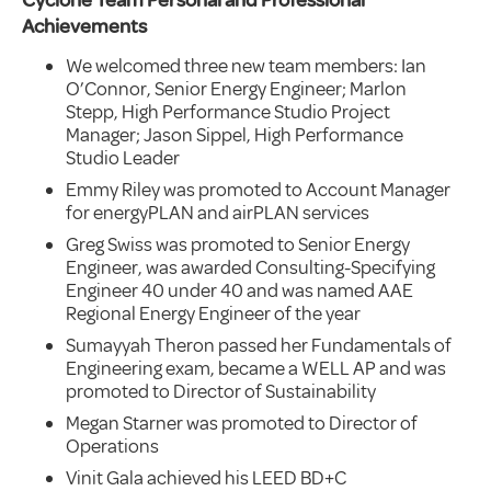
Achievements
We welcomed three new team members: Ian
O’Connor, Senior Energy Engineer; Marlon
Stepp, High Performance Studio Project
Manager; Jason Sippel, High Performance
Studio Leader
Emmy Riley was promoted to Account Manager
for energyPLAN and airPLAN services
Greg Swiss was promoted to Senior Energy
Engineer, was awarded Consulting-Specifying
Engineer 40 under 40 and was named AAE
Regional Energy Engineer of the year
Sumayyah Theron passed her Fundamentals of
Engineering exam, became a WELL AP and was
promoted to Director of Sustainability
Megan Starner was promoted to Director of
Operations
Vinit Gala achieved his LEED BD+C