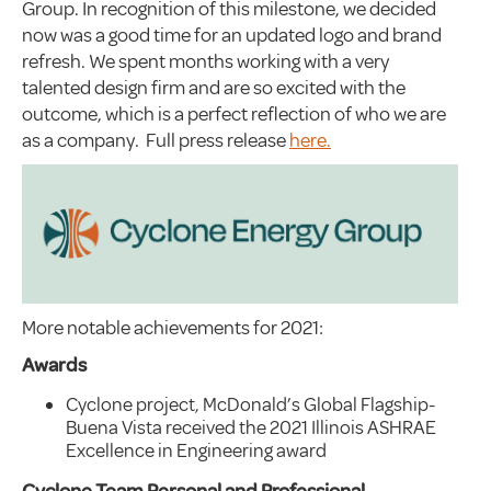
Group. In recognition of this milestone, we decided
now was a good time for an updated logo and brand
refresh. We spent months working with a very
talented design firm and are so excited with the
outcome, which is a perfect reflection of who we are
as a company. Full press release
here.
More notable achievements for 2021:
Awards
Cyclone project, McDonald’s Global Flagship-
Buena Vista received the 2021 Illinois ASHRAE
Excellence in Engineering award
Cyclone Team Personal and Professional