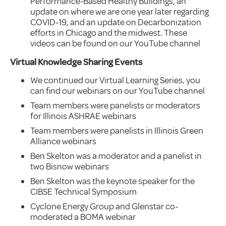
Performance-Based Healthy Buildings, an
update on where we are one year later regarding
COVID-19, and an update on Decarbonization
efforts in Chicago and the midwest. These
videos can be found on our YouTube channel
Virtual Knowledge Sharing Events
We continued our Virtual Learning Series, you
can find our webinars on our YouTube channel
Team members were panelists or moderators
for Illinois ASHRAE webinars
Team members were panelists in Illinois Green
Alliance webinars
Ben Skelton was a moderator and a panelist in
two Bisnow webinars
Ben Skelton was the keynote speaker for the
CIBSE Technical Symposium
Cyclone Energy Group and Glenstar co-
moderated a BOMA webinar