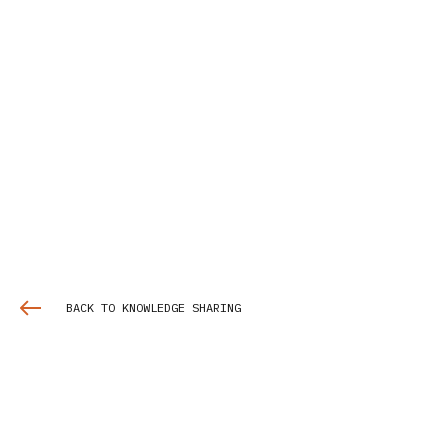
BACK TO KNOWLEDGE SHARING