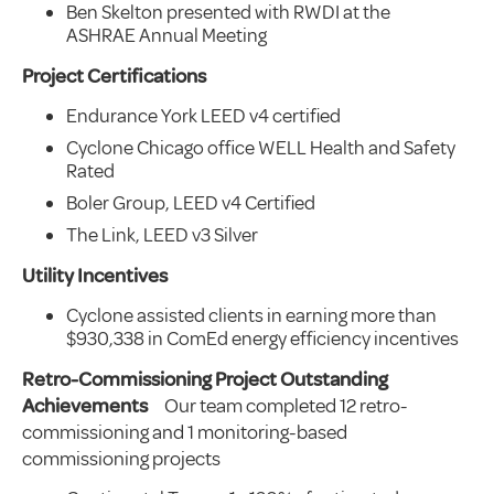
Ben Skelton presented with RWDI at the
ASHRAE Annual Meeting
Project Certifications
Endurance York LEED v4 certified
Cyclone Chicago office WELL Health and Safety
Rated
Boler Group, LEED v4 Certified
The Link, LEED v3 Silver
Utility Incentives
Cyclone assisted clients in earning more than
$930,338 in ComEd energy efficiency incentives
Retro-Commissioning Project Outstanding
Achievements
Our team completed 12 retro-
commissioning and 1 monitoring-based
commissioning projects