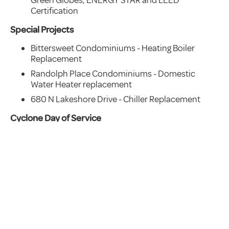
Certification
Special Projects
Bittersweet Condominiums - Heating Boiler
Replacement
Randolph Place Condominiums - Domestic
Water Heater replacement
680 N Lakeshore Drive - Chiller Replacement
Cyclone Day of Service
This year we were able to gather in-person for
our annual Cyclone Day of Service. In early
December our team got together and filled
holiday hygiene bags for The Night Ministry to
distribute to Chicago’s homeless population.
We provided 100 bags to support this ongoing
effort.