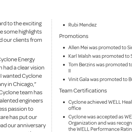
rd to the exciting
Rubi Mendez
re some highlights
Promotions
 our clients from
Allen Mei was promoted to S
Karl Walsh was promoted to S
 Cyclone Energy
Tom Berzins was promoted t
had a clear vision
II
o I wanted Cyclone
Vinit Gala was promoted to Bu
ny in Chicago,”
Team Certifications
 Cyclone team has
talented engineers
Cyclone achieved WELL Healt
office
less passion to
care has put our
Cyclone was accepted as WE
Organization and was recogni
ead our anniversary
the WELL Performance Rati