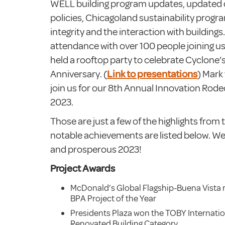
WELL building program updates, updated
policies, Chicagoland sustainability progr
integrity and the interaction with building
attendance with over 100 people joining us
held a rooftop party to celebrate Cyclone’s
Anniversary. (
Link to presentations
) Mark
join us for our 8th Annual Innovation Rod
2023.
Those are just a few of the highlights from
notable achievements are listed below. We
and prosperous 2023!
Project Awards
McDonald’s Global Flagship-Buena Vista 
BPA Project of the Year
Presidents Plaza won the TOBY Internatio
Renovated Building Category