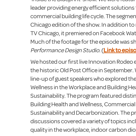
leader providing energy efficient solutions f
commercial building life cycle. The segment
Chicago edition of the show. In addition 
TV Chicago, it premiered on Facebook Wa
Much of the footage for the episode was s
Performance Design Studio
. (
Link to epis
We hosted our first live Innovation Rodeo 
the historic Old Post Office in September.
line-up of guest speakers who explored th
Wellness in the Workplace and Building He
Sustainability. The program featured disti
Building Health and Wellness, Commercial 
Sustainability and Decarbonization. The p
discussions covered a variety of topics inc
quality in the workplace, indoor carbon d