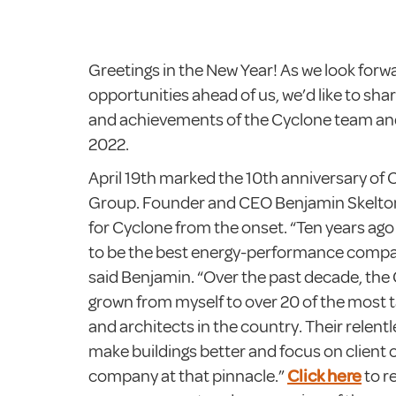
Greetings in the New Year! As we look forwa
opportunities ahead of us, we’d like to sha
and achievements of the Cyclone team and
2022.
April 19th marked the 10th anniversary of
Group. Founder and CEO Benjamin Skelton 
for Cyclone from the onset. “Ten years ag
to be the best energy-performance compa
said Benjamin. “Over the past decade, the
grown from myself to over 20 of the most 
and architects in the country. Their relent
make buildings better and focus on client 
company at that pinnacle.”
Click here
to r