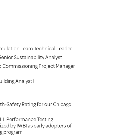
imulation Team Technical Leader
enior Sustainability Analyst
o Commissioning Project Manager
ilding Analyst II
h-Safety Rating for our Chicago
LL Performance Testing
zed by IWBI as early adopters of
ng program