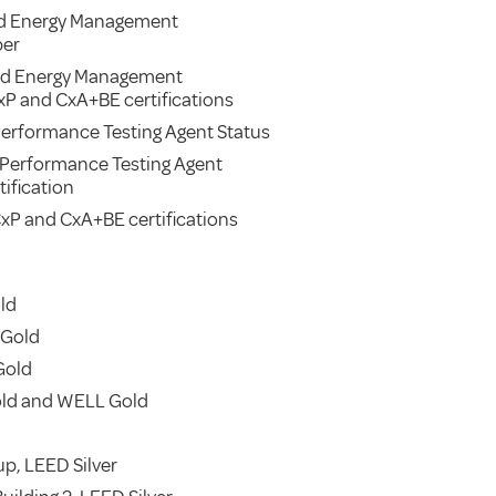
d Energy Management
ber
ied Energy Management
xP and CxA+BE certifications
erformance Testing Agent Status
 Performance Testing Agent
ification
xP and CxA+BE certifications
ld
 Gold
Gold
old and WELL Gold
p, LEED Silver