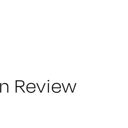
In Review