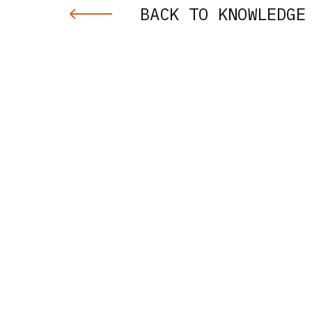
BACK TO KNOWLEDGE