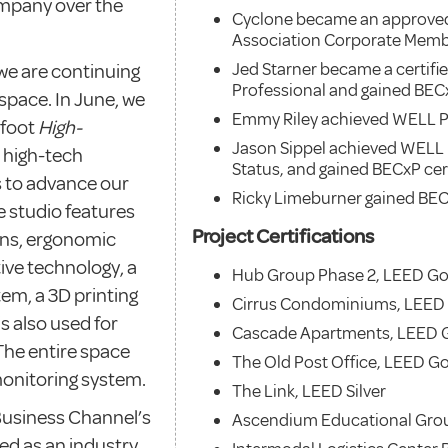
mpany over the
Cyclone became an approve
Association Corporate Mem
Jed Starner became a certif
we are continuing
Professional and gained BEC
space. In June, we
Emmy Riley achieved WELL P
 foot
High-
Jason Sippel achieved WELL
, high-tech
Status, and gained BECxP cert
s to advance our
Ricky Limeburner gained BEC
e studio features
Project Certifications
ons, ergonomic
ive technology, a
Hub Group Phase 2, LEED Go
tem, a 3D printing
Cirrus Condominiums, LEED
s also used for
Cascade Apartments, LEED 
The entire space
The Old Post Office, LEED G
 monitoring system.
The Link, LEED Silver
Business Channel’s
Ascendium Educational Grou
red as an industry