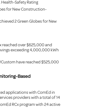
Health-Safety Rating
bes for New Construction-
chieved 2 Green Globes for New
Cx reached over $625,000 and
 savings exceeding 4,000,000 kWh
rd/Custom have reached $525,000
nitoring-Based
ed applications with ComEd in
rvices providers with a total of 14
 ComEd RCx program with 24 active