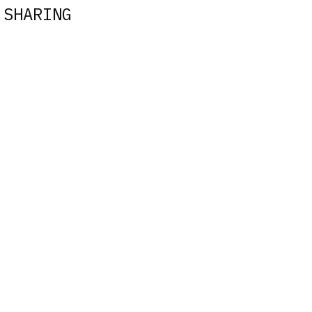
 SHARING