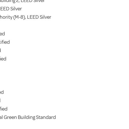
uilding 2, LEED Silver
LEED Silver
thority (M-8), LEED Silver
ied
ified
d
ied
ed
d
fied
al Green Building Standard