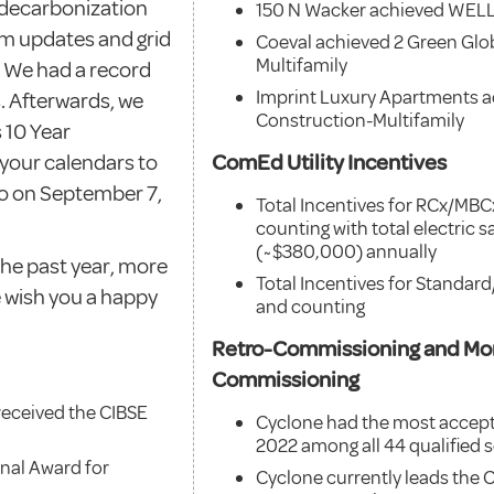
 decarbonization
150 N Wacker achieved WELL 
am updates and grid
Coeval achieved 2 Green Glo
Multifamily
s. We had a record
Imprint Luxury Apartments a
. Afterwards, we
Construction-Multifamily
 10 Year
 your calendars to
ComEd Utility Incentives
eo on September 7,
Total Incentives for RCx/MB
counting with total electric
(~$380,000) annually
 the past year, more
Total Incentives for Standa
 wish you a happy
and counting
Retro-Commissioning and Mo
Commissioning
received the CIBSE
Cyclone had the most accept
2022 among all 44 qualified se
nal Award for
Cyclone currently leads the