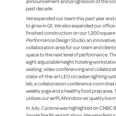
announcement and progression of the co
past decade.
We expanded our team this past year and 
to grow in Q1. We also expanded our office 
finished construction on our 1,200 square
Performance Design Studio
, an innovative
collaboration area for our team and client
space to the next level of performance. Th
eight adjustable height hoteling workstati
seating, video conferencing and collaborat
state-of-the-art LED circadian lighting sys
lab, a collaboration conference room that i
weekly yoga and a healthy food prep area. 
utilizes our airPLAN indoor air quality live
In July, Cyclone was highlighted on CNBC 
‘Inside the Blueprint’ show. We were featu