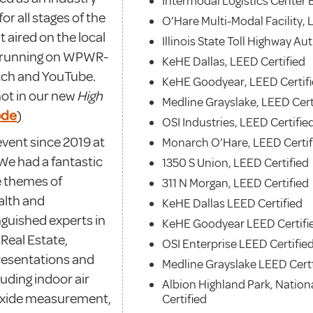
Intermodal Logistics Center B
or all stages of the
O’Hare Multi-Modal Facility, 
 aired on the local
Illinois State Toll Highway Au
to running on WPWR-
KeHE Dallas, LEED Certified
tch and YouTube.
KeHE Goodyear, LEED Certif
hot in our new
High
Medline Grayslake, LEED Cert
ode
)
OSI Industries, LEED Certifie
event since 2019 at
Monarch O’Hare, LEED Certif
 We had a fantastic
1350 S Union, LEED Certified
e themes of
311 N Morgan, LEED Certified
alth and
KeHE Dallas LEED Certified
nguished experts in
KeHE Goodyear LEED Certifi
Real Estate,
OSI Enterprise LEED Certifie
resentations and
Medline Grayslake LEED Cert
luding indoor air
Albion Highland Park, Nation
ioxide measurement,
Certified