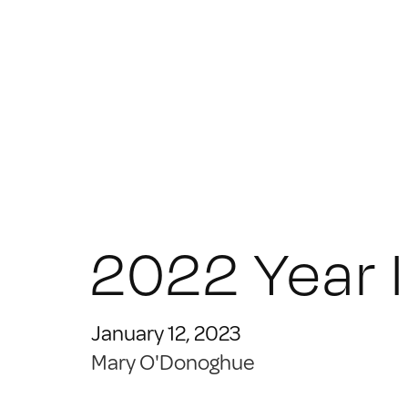
2022 Year 
January 12, 2023
Mary O'Donoghue