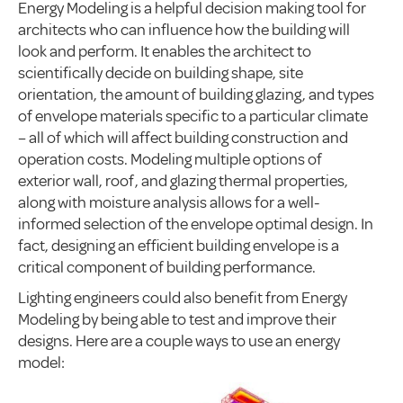
Energy Modeling is a helpful decision making tool for
architects who can influence how the building will
look and perform. It enables the architect to
scientifically decide on building shape, site
orientation, the amount of building glazing, and types
of envelope materials specific to a particular climate
– all of which will affect building construction and
operation costs. Modeling multiple options of
exterior wall, roof, and glazing thermal properties,
along with moisture analysis allows for a well-
informed selection of the envelope optimal design. In
fact, designing an efficient building envelope is a
critical component of building performance.
Lighting engineers could also benefit from Energy
Modeling by being able to test and improve their
designs. Here are a couple ways to use an energy
model: