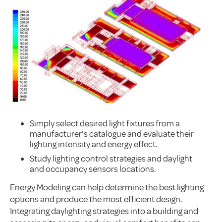
Simply select desired light fixtures from a
manufacturer’s catalogue and evaluate their
lighting intensity and energy effect.
Study lighting control strategies and daylight
and occupancy sensors locations.
Energy Modeling can help determine the best lighting
options and produce the most efficient design.
Integrating daylighting strategies into a building and