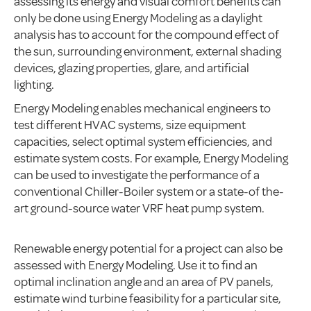
assessing its energy and visual comfort benefits can
only be done using Energy Modeling as a daylight
analysis has to account for the compound effect of
the sun, surrounding environment, external shading
devices, glazing properties, glare, and artificial
lighting.
Energy Modeling enables mechanical engineers to
test different HVAC systems, size equipment
capacities, select optimal system efficiencies, and
estimate system costs. For example, Energy Modeling
can be used to investigate the performance of a
conventional Chiller-Boiler system or a state-of the-
art ground-source water VRF heat pump system.
Renewable energy potential for a project can also be
assessed with Energy Modeling. Use it to find an
optimal inclination angle and an area of PV panels,
estimate wind turbine feasibility for a particular site,