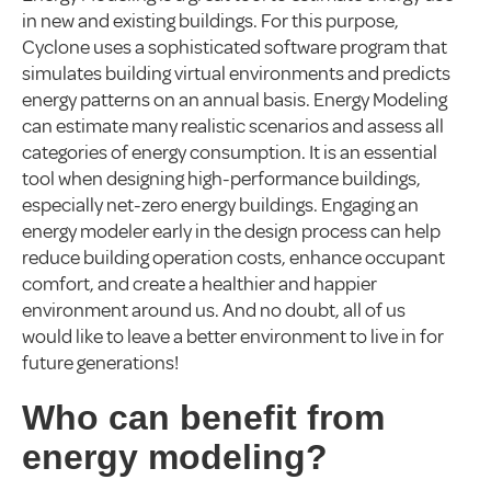
in new and existing buildings. For this purpose,
Cyclone uses a sophisticated software program that
simulates building virtual environments and predicts
energy patterns on an annual basis. Energy Modeling
can estimate many realistic scenarios and assess all
categories of energy consumption. It is an essential
tool when designing high-performance buildings,
especially net-zero energy buildings. Engaging an
energy modeler early in the design process can help
reduce building operation costs, enhance occupant
comfort, and create a healthier and happier
environment around us. And no doubt, all of us
would like to leave a better environment to live in for
future generations!
Who can benefit from
energy modeling?