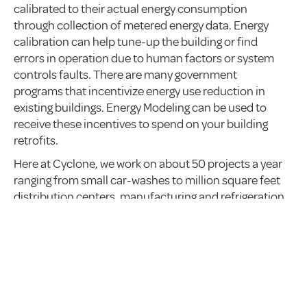
calibrated to their actual energy consumption
through collection of metered energy data. Energy
calibration can help tune-up the building or find
errors in operation due to human factors or system
controls faults. There are many government
programs that incentivize energy use reduction in
existing buildings. Energy Modeling can be used to
receive these incentives to spend on your building
retrofits.
Here at Cyclone, we work on about 50 projects a year
ranging from small car-washes to million square feet
distribution centers, manufacturing and refrigeration
facilities, high-rise multifamily buildings and student
dormitories, offices and mixed-use buildings, schools
and natatoriums. We can study your building, identify
the most desirable and economically feasible
options, and help you fund building improvements of
your choice.