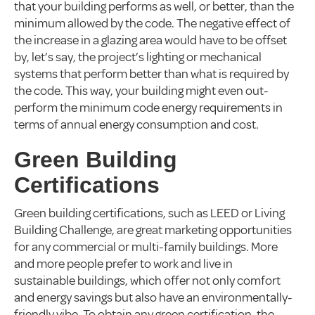
that your building performs as well, or better, than the
minimum allowed by the code. The negative effect of
the increase in a glazing area would have to be offset
by, let’s say, the project’s lighting or mechanical
systems that perform better than what is required by
the code. This way, your building might even out-
perform the minimum code energy requirements in
terms of annual energy consumption and cost.
Green Building
Certifications
Green building certifications, such as LEED or Living
Building Challenge, are great marketing opportunities
for any commercial or multi-family buildings. More
and more people prefer to work and live in
sustainable buildings, which offer not only comfort
and energy savings but also have an environmentally-
friendly vibe. To obtain any green certification, the