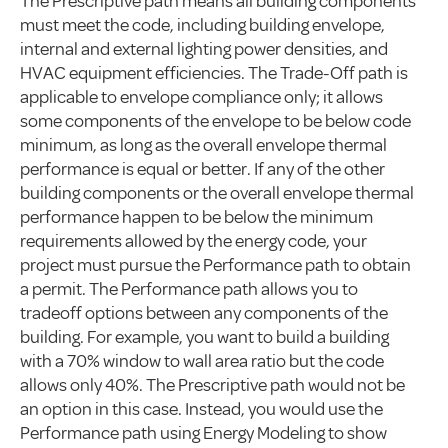
The Prescriptive path means all building components
must meet the code, including building envelope,
internal and external lighting power densities, and
HVAC equipment efficiencies. The Trade-Off path is
applicable to envelope compliance only; it allows
some components of the envelope to be below code
minimum, as long as the overall envelope thermal
performance is equal or better. If any of the other
building components or the overall envelope thermal
performance happen to be below the minimum
requirements allowed by the energy code, your
project must pursue the Performance path to obtain
a permit. The Performance path allows you to
tradeoff options between any components of the
building. For example, you want to build a building
with a 70% window to wall area ratio but the code
allows only 40%. The Prescriptive path would not be
an option in this case. Instead, you would use the
Performance path using Energy Modeling to show