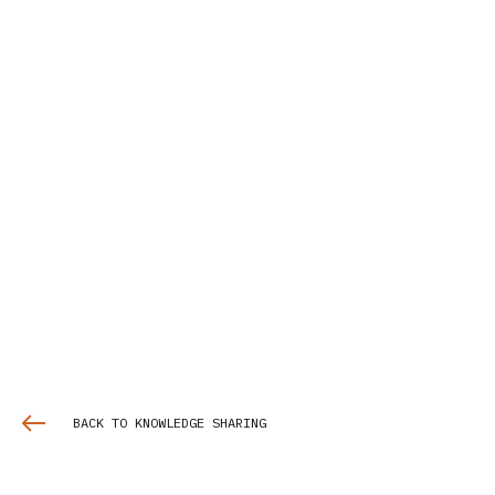
BACK TO KNOWLEDGE SHARING