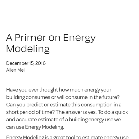
A Primer on Energy
Modeling
December 15, 2016
Allen Mei
Have you ever thought how much energy your
building consumes or will consume in the future?
Can you predict or estimate this consumption in a
short period of time? The answer is yes. To do a quick
and accurate estimate of a building energy use we
can use Energy Modeling.
Energy Modeling is a great tool to estimate energy use