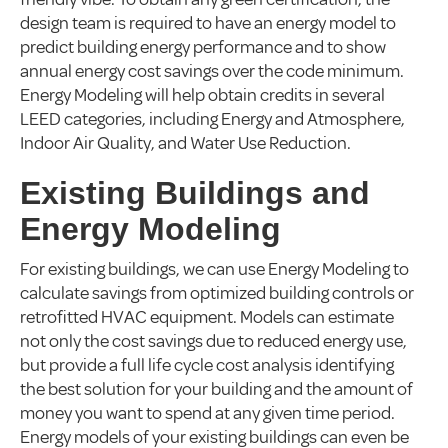
design team is required to have an energy model to
predict building energy performance and to show
annual energy cost savings over the code minimum.
Energy Modeling will help obtain credits in several
LEED categories, including Energy and Atmosphere,
Indoor Air Quality, and Water Use Reduction.
Existing Buildings and
Energy Modeling
For existing buildings, we can use Energy Modeling to
calculate savings from optimized building controls or
retrofitted HVAC equipment. Models can estimate
not only the cost savings due to reduced energy use,
but provide a full life cycle cost analysis identifying
the best solution for your building and the amount of
money you want to spend at any given time period.
Energy models of your existing buildings can even be