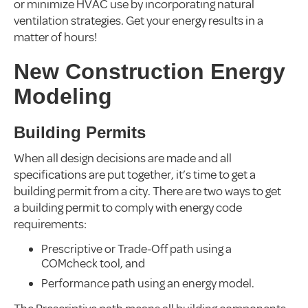
or minimize HVAC use by incorporating natural
ventilation strategies. Get your energy results in a
matter of hours!
New Construction Energy
Modeling
Building Permits
When all design decisions are made and all
specifications are put together, it’s time to get a
building permit from a city. There are two ways to get
a building permit to comply with energy code
requirements:
Prescriptive or Trade-Off path using a
COMcheck tool, and
Performance path using an energy model.