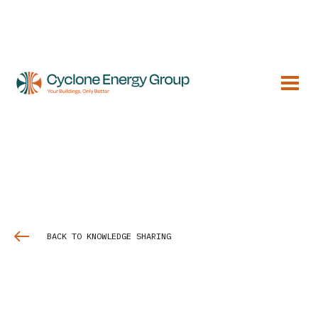
BACK TO KNOWLEDGE SHARING