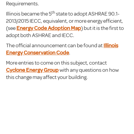
Requirements.
th
Illinois became the 5
state to adopt ASHRAE 90.1-
2013/2015 IECC, equivalent, or more energy efficient,
(see
Energy Code Adoption Map
) but it is the first to
adopt both ASHRAE and IECC.
The official announcement can be found at
Illinois
Energy Conservation Code
.
More entries to come on this subject, contact
Cyclone Energy Group
with any questions on how
this change may affect your building.