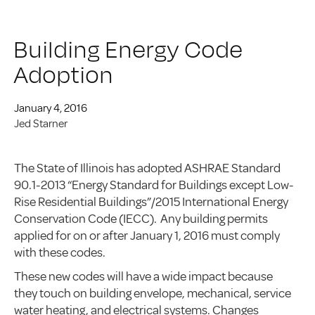
Building Energy Code
Adoption
January 4, 2016
Jed Starner
The State of Illinois has adopted ASHRAE Standard
90.1-2013 “Energy Standard for Buildings except Low-
Rise Residential Buildings”/2015 International Energy
Conservation Code (IECC). Any building permits
applied for on or after January 1, 2016 must comply
with these codes.
These new codes will have a wide impact because
they touch on building envelope, mechanical, service
water heating, and electrical systems. Changes