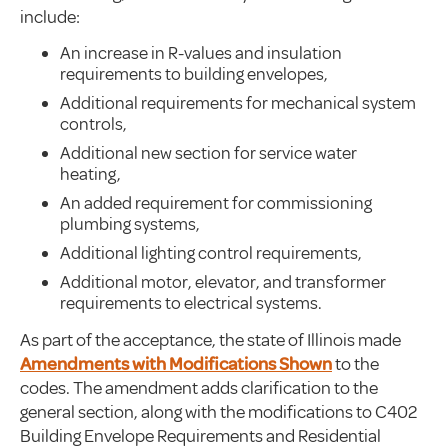
include:
An increase in R-values and insulation
requirements to building envelopes,
Additional requirements for mechanical system
controls,
Additional new section for service water
heating,
An added requirement for commissioning
plumbing systems,
Additional lighting control requirements,
Additional motor, elevator, and transformer
requirements to electrical systems.
As part of the acceptance, the state of Illinois made
Amendments with Modifications Shown
to the
codes. The amendment adds clarification to the
general section, along with the modifications to C402
Building Envelope Requirements and Residential