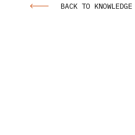
BACK TO KNOWLEDGE