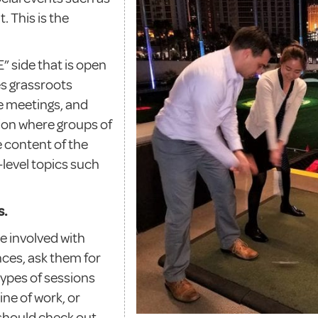
 This is the
 side that is open
es grassroots
 meetings, and
tion where groups of
 content of the
-level topics such
s.
e involved with
es, ask them for
types of sessions
ine of work, or
should check out