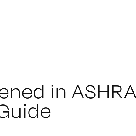
ened in ASHRA
 Guide