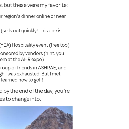
, but these were my favorite:
r region’s dinner online or near
ells out quickly! This one is
EA) Hospitality event (free too)
ponsored by vendors (hint: you
hem at the AHR expo)
 group of friends in ASHRAE, and I
h I was exhausted. But I met
 learned how to golf!
d by the end of the day, you’re
es to change into.