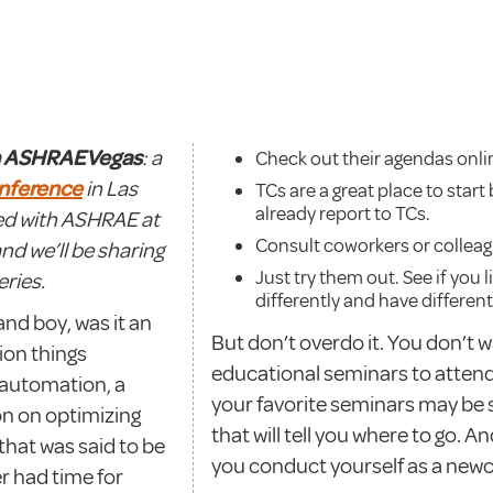
n ASHRAEVegas
: a
Check out their agendas onli
nference
in Las
TCs are a great place to star
already report to TCs.
ved with ASHRAE at
Consult coworkers or colleag
and we’ll be sharing
Just try them out. See if you l
ries.
differently and have differe
and boy, was it an
But don’t overdo it. You don’t 
ion things
educational seminars to atten
 automation, a
your favorite seminars may be
on on optimizing
that will tell you where to go. A
that was said to be
you conduct yourself as a new
er had time for