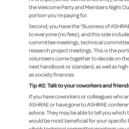
the Welcome Party and Members Night Out.
portion you’re paying for.
Second, you have the “Business of ASHRAE”
to everyone (no fees), and this side includ
committee meetings, technical committee
research project meetings. This is the por
volunteers come together to decide on the
next handbook or standard, as well as high
as society finances.
Tip #2: Talk to your coworkers and friend
If you have coworkers or colleagues who ar
ASHRAE or have gone to ASHRAE conferenc
advice. They may be able to tell you which 
would be most beneficial for your specific l
which technical committee meetings you 