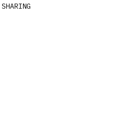
 SHARING