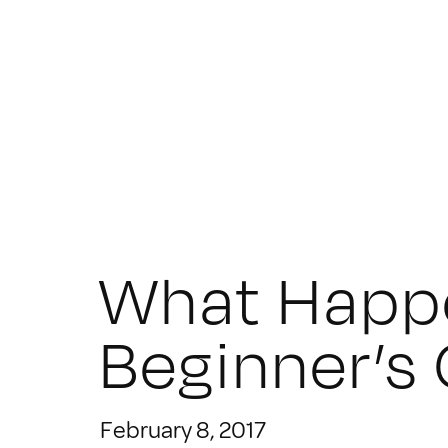
What Happ
Beginner’s
February 8, 2017