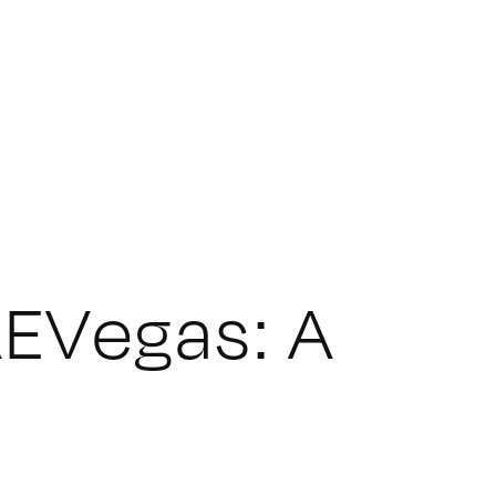
EVegas: A