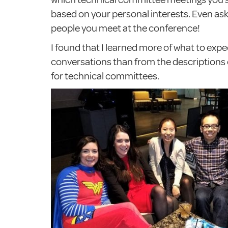
based on your personal interests. Even as
people you meet at the conference!
I found that I learned more of what to exp
conversations than from the descriptions o
for technical committees.