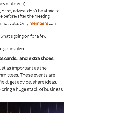
they make you).
 or my advice: don’t be afraid to
e before/after the meeting.
annot vote. Only
members
can
what’s going on for a few
to get involved!
ess cards…and extra shoes.
just as important as the
mmittees. These events are
eld, get advice, share ideas,
o bring a huge stack of business