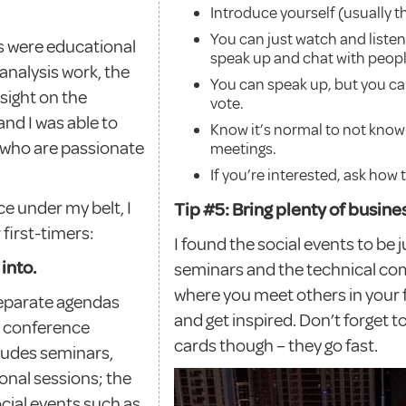
Introduce yourself (usually 
You can just watch and listen,
rs were educational
speak up and chat with peopl
analysis work, the
You can speak up, but you c
sight on the
vote.
and I was able to
Know it’s normal to not know 
 who are passionate
meetings.
If you’re interested, ask how 
e under my belt, I
Tip #5: Bring plenty of busin
first-timers:
I found the social events to be 
into.
seminars and the technical co
where you meet others in your fi
eparate agendas
and get inspired. Don’t forget t
al conference
cards though – they go fast.
ncludes seminars,
onal sessions; the
cial events such as