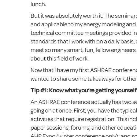
lunch.
But it was absolutely worth it. The semina
and applicable to my energy modeling and 
technical committee meetings provided in
standards that I work with on a daily basis, 
meet so many smart, fun, fellow engineers
about this field of work.
Now that I have my first ASHRAE conferenc
wanted to share some takeaways for other 
Tip #1: Know what you’re getting yourself 
An ASHRAE conference actually has two s
going on at once. First, you have the typic
activities that require registration. This i
paper sessions, forums, and other educati
AHR Expo (winter conference only); and so