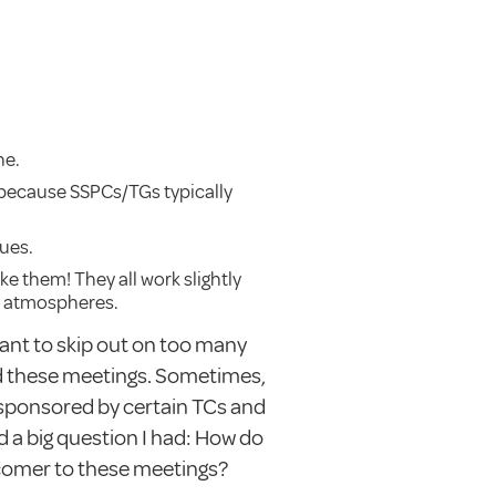
ne.
t because SSPCs/TGs typically
ues.
ike them! They all work slightly
nt atmospheres.
want to skip out on too many
d these meetings. Sometimes,
 sponsored by certain TCs and
nd a big question I had: How do
comer to these meetings?