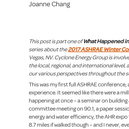
Joanne Chang
This post is part one of
What Happened i
series about the
2017 ASHRAE Winter Co
Vegas, NV. Cyclone Energy Group is invol
the local, regional, and international level, 
our various perspectives throughout the se
This was my first full ASHRAE conference, 
experience. It seemed like there were a mill
happening at once – a seminar on building
committee meeting on 90.1, a paper sessi
energy and water efficiency, the AHR expo 
8.7 miles if walked though – and I never, ev