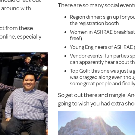
There are so many social events
k around with
Region dinner: sign up for you
the registration booth
ect from these
Women in ASHRAE breakfast (s
nline, especially
free!)
Young Engineers of ASHRAE (Y
Vendor events: fun parties s
can apparently hear about t
Top Golf: this one was just a
was dragged along even thoug
some great people and finally
So get out there and mingle. An
going to wish you had extra sho