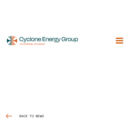
BACK TO NEWS