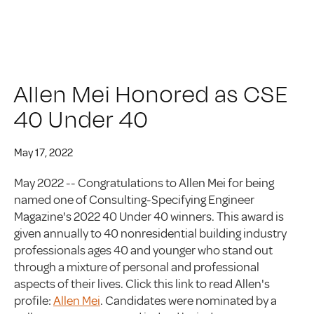
Allen Mei Honored as CSE
40 Under 40
May 17, 2022
May 2022 -- Congratulations to Allen Mei for being
named one of Consulting-Specifying Engineer
Magazine's 2022 40 Under 40 winners. This award is
given annually to 40 nonresidential building industry
professionals ages 40 and younger who stand out
through a mixture of personal and professional
aspects of their lives. Click this link to read Allen's
profile:
Allen Mei
. Candidates were nominated by a