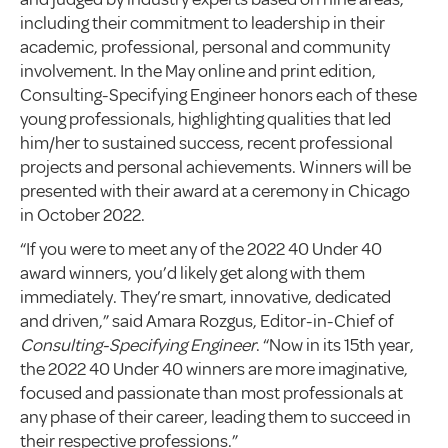
including their commitment to leadership in their
academic, professional, personal and community
involvement. In the May online and print edition,
Consulting-Specifying Engineer honors each of these
young professionals, highlighting qualities that led
him/her to sustained success, recent professional
projects and personal achievements. Winners will be
presented with their award at a ceremony in Chicago
in October 2022.
“If you were to meet any of the 2022 40 Under 40
award winners, you’d likely get along with them
immediately. They’re smart, innovative, dedicated
and driven,” said Amara Rozgus, Editor-in-Chief of
Consulting-Specifying Engineer
. “Now in its 15th year,
the 2022 40 Under 40 winners are more imaginative,
focused and passionate than most professionals at
any phase of their career, leading them to succeed in
their respective professions.”