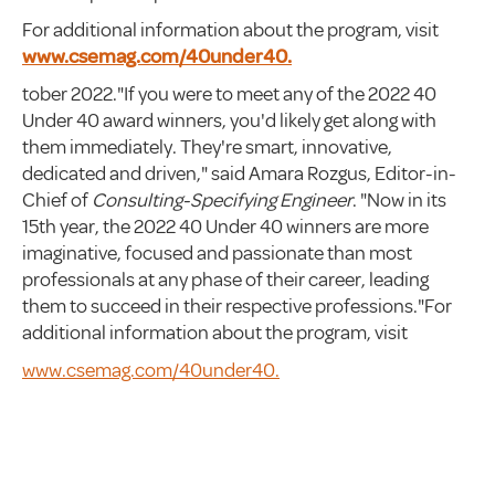
For additional information about the program, visit
www.csemag.com/40under40.
tober 2022."If you were to meet any of the 2022 40
Under 40 award winners, you'd likely get along with
them immediately. They're smart, innovative,
dedicated and driven," said Amara Rozgus, Editor-in-
Chief of
Consulting-Specifying Engineer
. "Now in its
15th year, the 2022 40 Under 40 winners are more
imaginative, focused and passionate than most
professionals at any phase of their career, leading
them to succeed in their respective professions."For
additional information about the program, visit
www.csemag.com/40under40.