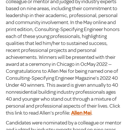
colleague or mentor and judged by industry experts
based on nine areas, including their commitment to
leadership in their academic, professional, personal
and community involvement. In the May online and
print edition, Consulting-Specifying Engineer honors
each of these young professionals, highlighting
qualities that led him/her to sustained success,
recent professional projects and personal
achievements. Winners will be presented with their
award at a ceremony in Chicago in OcMay 2022 —
Congratulations to Allen Mei for being named one of
Consulting-Specifying Engineer Magazine’s 2022 40
Under 40 winners. This award is given annually to 40
nonresidential building industry professionals ages
40 and younger who stand out through a mixture of
personal and professional aspects of their lives. Click
this link to read Allen’s profile:
Allen Mei
.
Candidates were nominated by a colleague or mentor
and judged by industry experts based on nine areas,