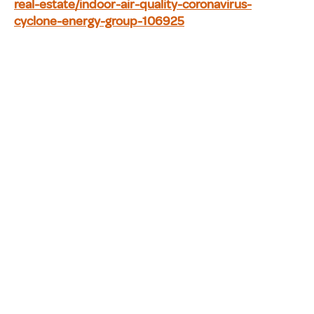
real-estate/indoor-air-quality-coronavirus-
cyclone-energy-group-106925