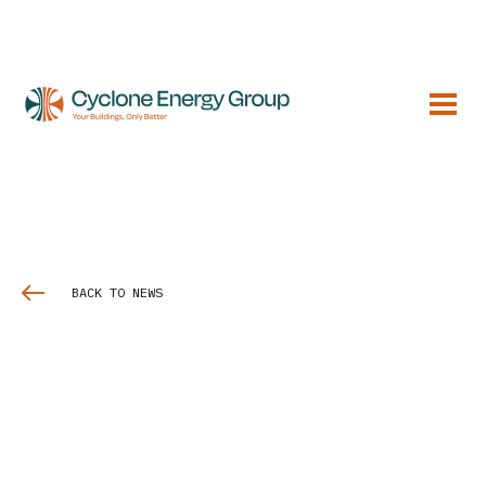
BACK TO NEWS