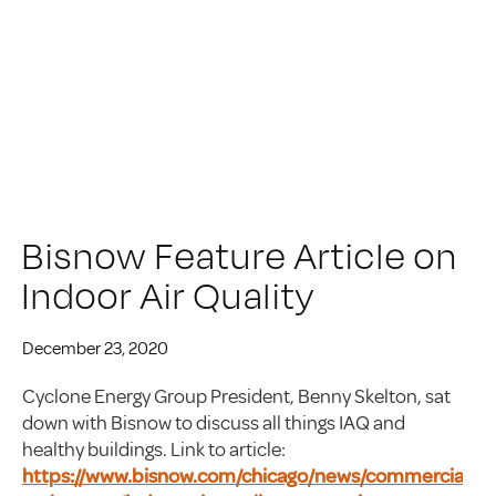
Bisnow Feature Article on
Indoor Air Quality
December 23, 2020
Cyclone Energy Group President, Benny Skelton, sat
down with Bisnow to discuss all things IAQ and
healthy buildings. Link to article:
https://www.bisnow.com/chicago/news/commercial-