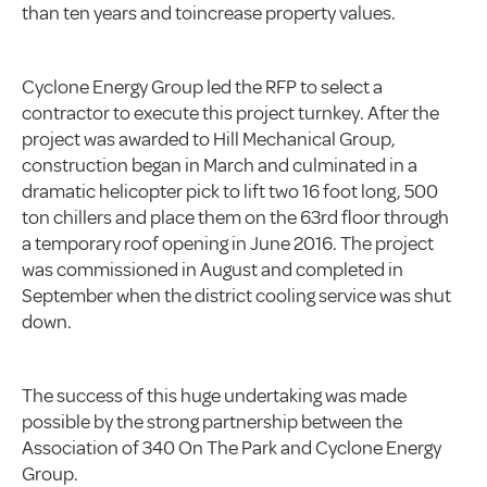
than ten years and toincrease property values.
Cyclone Energy Group led the RFP to select a
contractor to execute this project turnkey. After the
project was awarded to Hill Mechanical Group,
construction began in March and culminated in a
dramatic helicopter pick to lift two 16 foot long, 500
ton chillers and place them on the 63rd floor through
a temporary roof opening in June 2016. The project
was commissioned in August and completed in
September when the district cooling service was shut
down.
The success of this huge undertaking was made
possible by the strong partnership between the
Association of 340 On The Park and Cyclone Energy
Group.