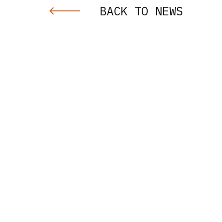
BACK TO NEWS