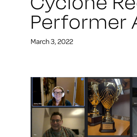
Cyclone R
Performer
March 3, 2022