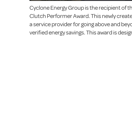
Cyclone Energy Group is the recipient of
Clutch Performer Award. This newly create
a service provider for going above and beyo
verified energy savings. This award is desi