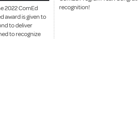
recognition!
 the 2022 ComEd
d award is given to
nd to deliver
gned to recognize