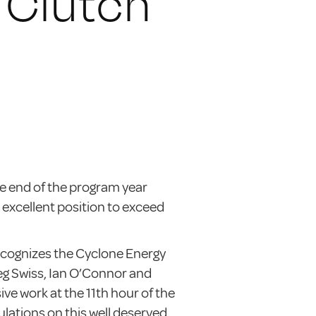
 Clutch
e end of the program year
 excellent position to exceed
cognizes the Cyclone Energy
eg Swiss, Ian O’Connor and
ive work at the 11th hour of the
ations on this well deserved