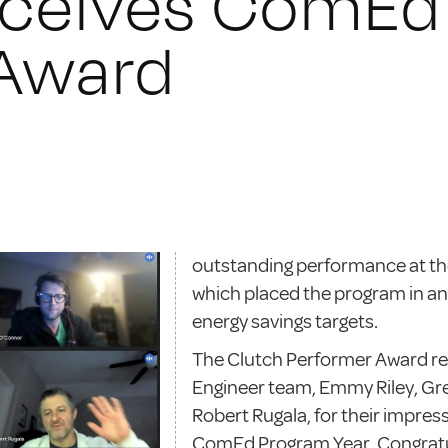
eceives ComEd
 Award
outstanding performance at th
which placed the program in an
energy savings targets.
The Clutch Performer Award re
Engineer team, Emmy Riley, Gr
Robert Rugala, for their impress
ComEd Program Year. Congratul