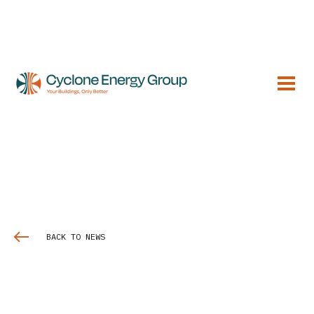
BACK TO NEWS