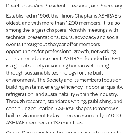
Directors as Vice President, Treasurer, and Secretary.
Established in 1906, the Illinois Chapter is ASHRAE’s
oldest, and with more than 1,200 members, it is also
among the largest chapters. Monthly meetings with
technical presentations, tours, advocacy and social
events throughout the year offer members
opportunities for professional growth, networking
and career advancement. ASHRAE, founded in 1894,
is a global society advancing human well-being
through sustainable technology for the built
environment. The Society and its members focus on
building systems, energy efficiency, indoor air quality,
refrigeration, and sustainability within the industry.
Through research, standards writing, publishing, and
continuing education, ASHRAE shapes tomorrow’s
built environment today. There are currently 57,000
ASHRAE members in 132 countries.
One of Dave’s goals in the coming year is to promote