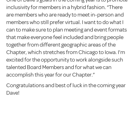
inclusivity for members in a hybrid fashion. “There
are members who are ready to meet in-person and
members who still prefer virtual. I want to do what I
can to make sure to plan meeting and event formats
that make everyone feel included and bring people
together from different geographic areas of the
Chapter, which stretches from Chicago to Iowa. I’m
excited for the opportunity to work alongside such
talented Board Members and for what we can
accomplish this year for our Chapter.”
Congratulations and best of luck in the coming year
Dave!