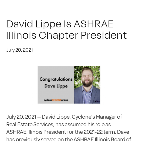
David Lippe Is ASHRAE
Illinois Chapter President
July 20, 2021
July 20, 2021 — David Lippe, Cyclone’s Manager of
Real Estate Services, has assumed his role as
ASHRAE Illinois President for the 2021-22 term. Dave
has previously served on the ASHRAE Illinois Board of