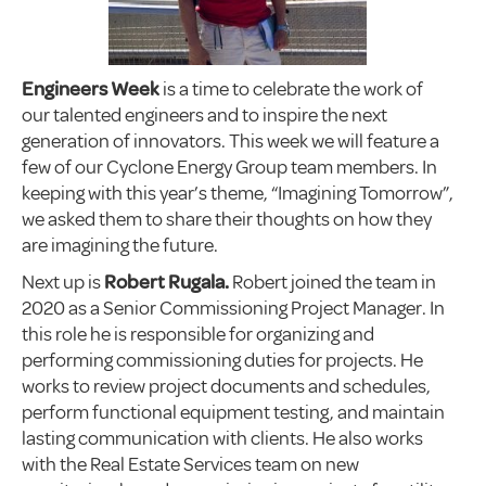
Engineers Week
is a time to celebrate the work of
our talented engineers and to inspire the next
generation of innovators. This week we will feature a
few of our Cyclone Energy Group team members. In
keeping with this year’s theme, “Imagining Tomorrow”,
we asked them to share their thoughts on how they
are imagining the future.
Next up is
Robert
Rugala.
Robert joined the team in
2020 as a Senior Commissioning Project Manager. In
this role he is responsible for organizing and
performing commissioning duties for projects. He
works to review project documents and schedules,
perform functional equipment testing, and maintain
lasting communication with clients. He also works
with the Real Estate Services team on new