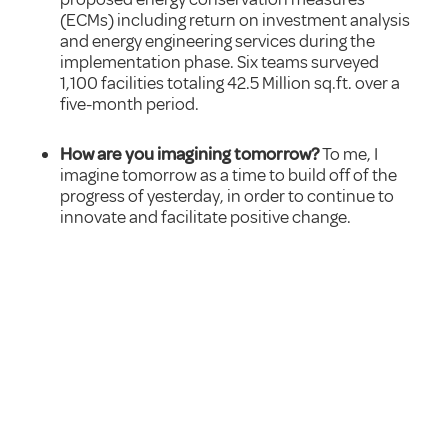
(ECMs) including return on investment analysis
and energy engineering services during the
implementation phase. Six teams surveyed
1,100 facilities totaling 42.5 Million sq.ft. over a
five-month period.
How are you imagining tomorrow?
To me, I
imagine tomorrow as a time to build off of the
progress of yesterday, in order to continue to
innovate and facilitate positive change.