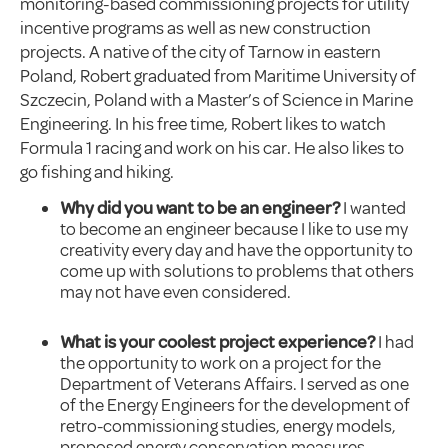
monitoring-based commissioning projects for utility
incentive programs as well as new construction
projects. A native of the city of Tarnow in eastern
Poland, Robert graduated from Maritime University of
Szczecin, Poland with a Master’s of Science in Marine
Engineering. In his free time, Robert likes to watch
Formula 1 racing and work on his car. He also likes to
go fishing and hiking.
Why did you want to be an engineer?
I wanted
to become an engineer because I like to use my
creativity every day and have the opportunity to
come up with solutions to problems that others
may not have even considered.
What is your coolest project experience?
I had
the opportunity to work on a project for the
Department of Veterans Affairs. I served as one
of the Energy Engineers for the development of
retro-commissioning studies, energy models,
proposed energy conservation measures