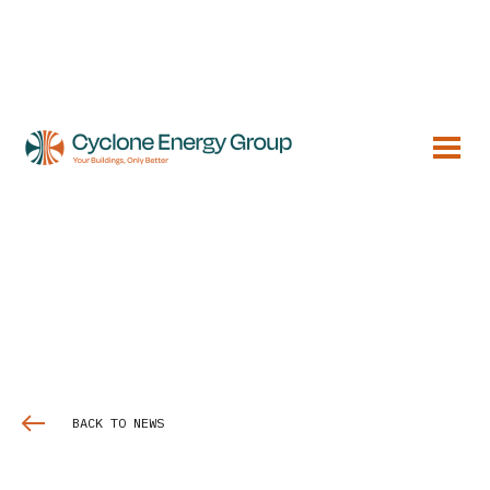
BACK TO NEWS