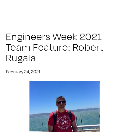
Engineers Week 2021
Team Feature: Robert
Rugala
February 24, 2021