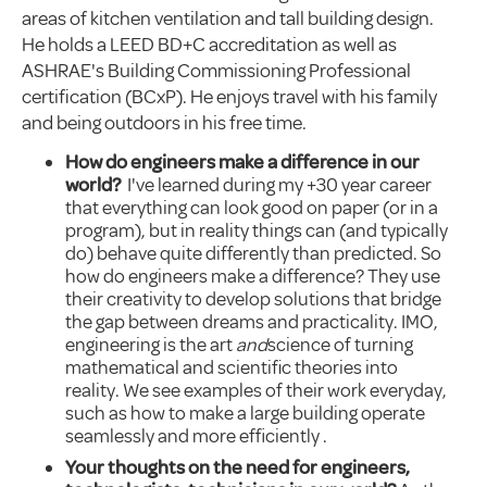
areas of kitchen ventilation and tall building design.
He holds a LEED BD+C accreditation as well as
ASHRAE's Building Commissioning Professional
certification (BCxP). He enjoys travel with his family
and being outdoors in his free time.
How do engineers make a difference in our
world?
I've learned during my +30 year career
that everything can look good on paper (or in a
program), but in reality things can (and typically
do) behave quite differently than predicted. So
how do engineers make a difference? They use
their creativity to develop solutions that bridge
the gap between dreams and practicality. IMO,
engineering is the art
and
science of turning
mathematical and scientific theories into
reality. We see examples of their work everyday,
such as how to make a large building operate
seamlessly and more efficiently .
Your thoughts on the need for engineers,