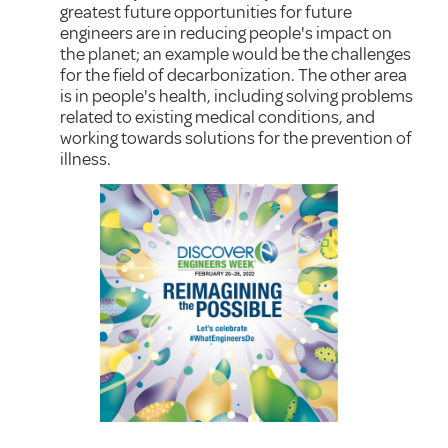
greatest future opportunities for future
engineers are in reducing people's impact on
the planet; an example would be the challenges
for the field of decarbonization. The other area
is in people's health, including solving problems
related to existing medical conditions, and
working towards solutions for the prevention of
illness.