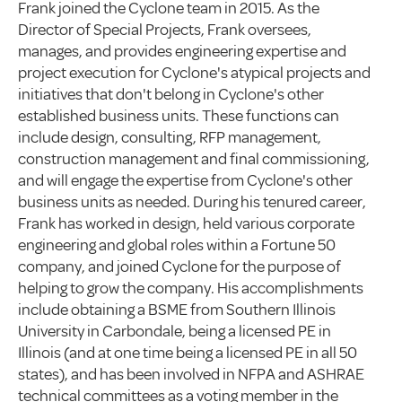
Frank joined the Cyclone team in 2015. As the
Director of Special Projects, Frank oversees,
manages, and provides engineering expertise and
project execution for Cyclone's atypical projects and
initiatives that don't belong in Cyclone's other
established business units. These functions can
include design, consulting, RFP management,
construction management and final commissioning,
and will engage the expertise from Cyclone's other
business units as needed. During his tenured career,
Frank has worked in design, held various corporate
engineering and global roles within a Fortune 50
company, and joined Cyclone for the purpose of
helping to grow the company. His accomplishments
include obtaining a BSME from Southern Illinois
University in Carbondale, being a licensed PE in
Illinois (and at one time being a licensed PE in all 50
states), and has been involved in NFPA and ASHRAE
technical committees as a voting member in the