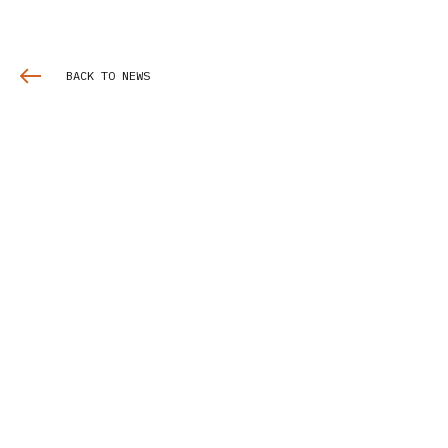
BACK TO NEWS