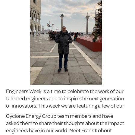
Engineers Week is a time to celebrate the work of our
talented engineers and to inspire the next generation
of innovators. This week we are featuring a few of our
Cyclone Energy Group team members and have
asked them to share their thoughts about the impact
engineers have in our world. Meet Frank Kohout.