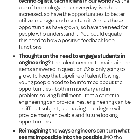
technologists, technicians in our world?
As the
use of technology in our everyday lives has
increased, so have the opportunities to better
utilize, manage, and maintain it. And as these
opportunities have grown, so have the need for
people who understand it. You could equate
this need to how a positive feedback loop
functions.
Thoughts on the need to engage students in
engineering?
The talent needed to maintain the
items answered in question #2 is only going to
grow. To keep that pipeline of talent flowing,
young people need to be informed about the
opportunities - both in monetary and in
problem solving fulfillment - that a career in
engineering can provide. Yes, engineering can be
a difficult subject, but having that degree will
provide many enjoyable and future looking
opportunities.
Reimagining the ways engineers can turn what
seems impossible into the possible.
IMO the