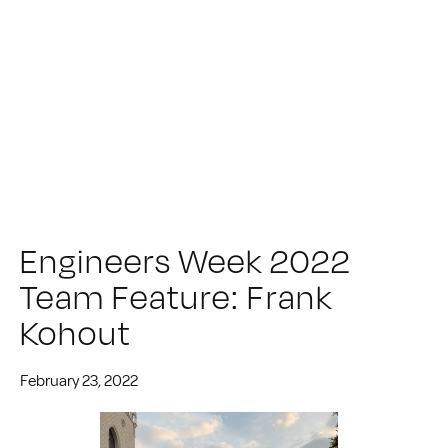
Engineers Week 2022
Team Feature: Frank
Kohout
February 23, 2022