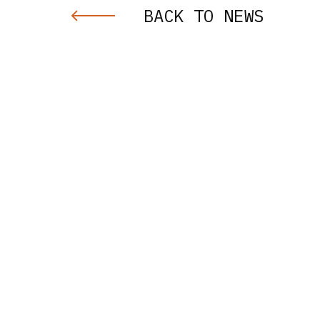
BACK TO NEWS