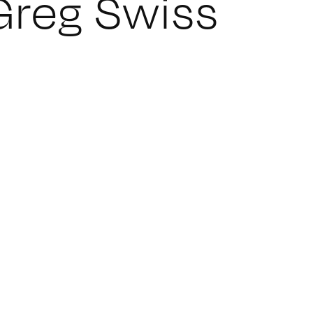
Greg Swiss