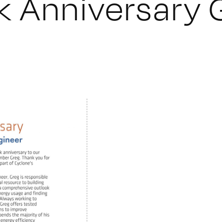
 Anniversary 