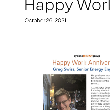
Happy Work
October 26, 2021