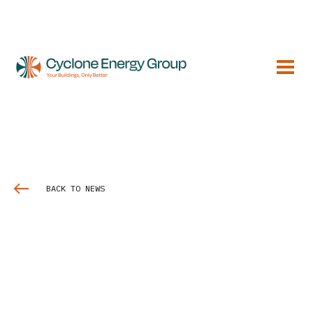
BACK TO NEWS