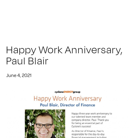
Happy Work Anniversary,
Paul Blair
June 4, 2021