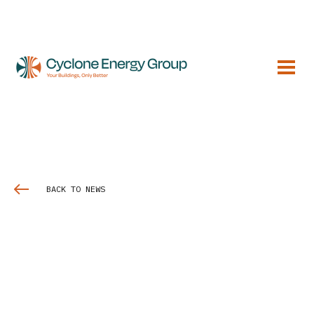
BACK TO NEWS