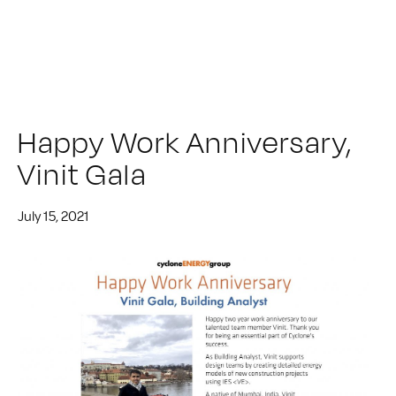
Happy Work Anniversary,
Vinit Gala
July 15, 2021