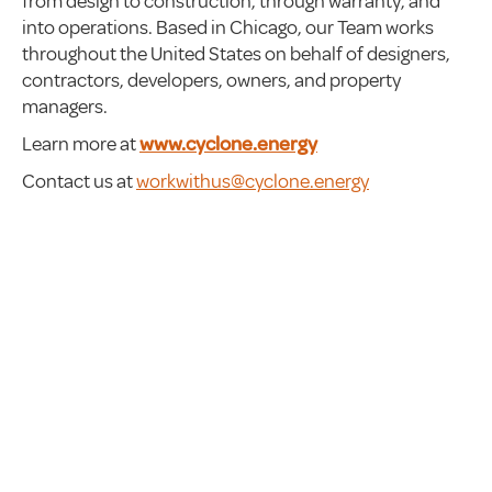
from design to construction, through warranty, and
into operations. Based in Chicago, our Team works
throughout the United States on behalf of designers,
contractors, developers, owners, and property
managers.
Learn more at
www.cyclone.energy
Contact us at
workwithus@cyclone.energy