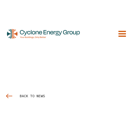
BACK TO NEWS