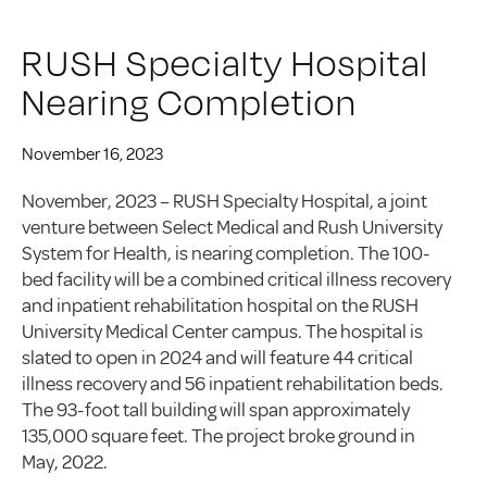
RUSH Specialty Hospital
Nearing Completion
November 16, 2023
November, 2023 – RUSH Specialty Hospital, a joint
venture between Select Medical and Rush University
System for Health, is nearing completion. The 100-
bed facility will be a combined critical illness recovery
and inpatient rehabilitation hospital on the RUSH
University Medical Center campus. The hospital is
slated to open in 2024 and will feature 44 critical
illness recovery and 56 inpatient rehabilitation beds.
The 93-foot tall building will span approximately
135,000 square feet. The project broke ground in
May, 2022.