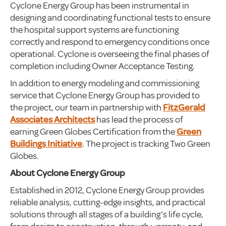
Cyclone Energy Group has been instrumental in
designing and coordinating functional tests to ensure
the hospital support systems are functioning
correctly and respond to emergency conditions once
operational. Cyclone is overseeing the final phases of
completion including Owner Acceptance Testing.
In addition to energy modeling and commissioning
service that Cyclone Energy Group has provided to
the project, our team in partnership with
FitzGerald
Associates Architects
has lead the process of
earning Green Globes Certification from the
Green
Buildings Initiative
. The project is tracking Two Green
Globes.
About Cyclone Energy Group
Established in 2012, Cyclone Energy Group provides
reliable analysis, cutting-edge insights, and practical
solutions through all stages of a building’s life cycle,