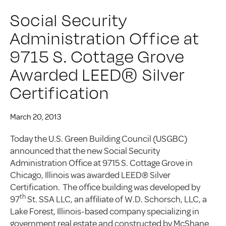
Social Security
Administration Office at
9715 S. Cottage Grove
Awarded LEED® Silver
Certification
March 20, 2013
Today the U.S. Green Building Council (USGBC)
announced that the new Social Security
Administration Office at 9715 S. Cottage Grove in
Chicago, Illinois was awarded LEED® Silver
Certification. The office building was developed by
th
97
St. SSA LLC, an affiliate of W.D. Schorsch, LLC, a
Lake Forest, Illinois-based company specializing in
government real estate and constructed by McShane