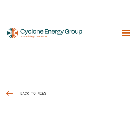
BACK TO NEWS