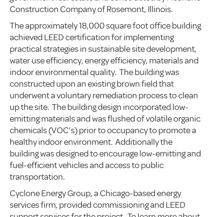
Construction Company of Rosemont, Illinois.
The approximately 18,000 square foot office building
achieved LEED certification for implementing
practical strategies in sustainable site development,
water use efficiency, energy efficiency, materials and
indoor environmental quality. The building was
constructed upon an existing brown field that
underwent a voluntary remediation process to clean
up the site. The building design incorporated low-
emitting materials and was flushed of volatile organic
chemicals (VOC’s) prior to occupancy to promote a
healthy indoor environment. Additionally the
building was designed to encourage low-emitting and
fuel-efficient vehicles and access to public
transportation.
Cyclone Energy Group, a Chicago-based energy
services firm, provided commissioning and LEED
support services for the project. To learn more about