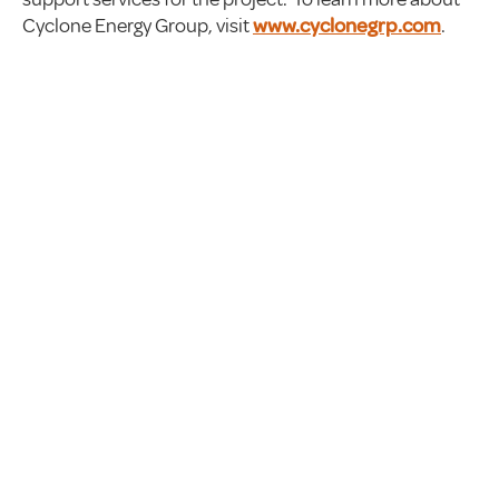
Cyclone Energy Group, visit
www.cyclonegrp.com
.