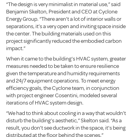
“The design is very minimalist in material use,” said
Benjamin Skelton, President and CEO at Cyclone
Energy Group. “There aren’t a lot of interior walls or
separations, it’s a very open and inviting space inside
the center. The building materials used on this
project significantly reduced the embodied carbon
impact.”
When it came to the building’s HVAC system, greater
measures needed to be taken to ensure resilience
given the temperature and humidity requirements
and 24/7 equipment operations. To meet energy
efficiency goals, the Cyclone team, in conjunction
with project engineer Cosentini, modeled several
iterations of HVAC system design.
“We had to think about cooling in a way that wouldn’t
disturb the building’s aesthetic,” Skelton said. “As a
result, you don’t see ductwork in the space, it’s being
distributed at the floor behind the scenes.”