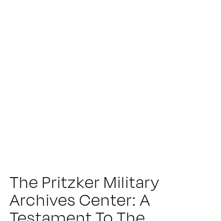
The Pritzker Military
Archives Center: A
Testament To The