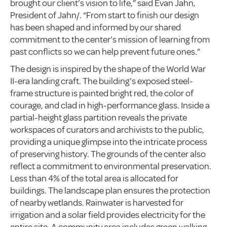
brought our client’s vision to life,” said Evan Jahn,
President of Jahn/. “From start to finish our design
has been shaped and informed by our shared
commitment to the center’s mission of learning from
past conflicts so we can help prevent future ones.”
The design is inspired by the shape of the World War
II-era landing craft. The building’s exposed steel-
frame structure is painted bright red, the color of
courage, and clad in high-performance glass. Inside a
partial-height glass partition reveals the private
workspaces of curators and archivists to the public,
providing a unique glimpse into the intricate process
of preserving history. The grounds of the center also
reflect a commitment to environmental preservation.
Less than 4% of the total area is allocated for
buildings. The landscape plan ensures the protection
of nearby wetlands. Rainwater is harvested for
irrigation and a solar field provides electricity for the