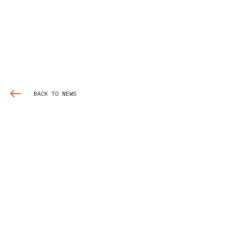
BACK TO NEWS