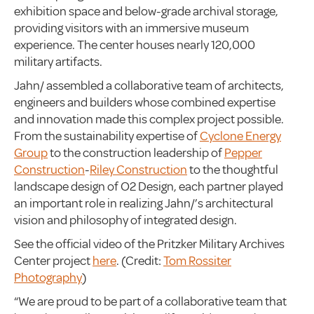
exhibition space and below-grade archival storage,
providing visitors with an immersive museum
experience. The center houses nearly 120,000
military artifacts.
Jahn/ assembled a collaborative team of architects,
engineers and builders whose combined expertise
and innovation made this complex project possible.
From the sustainability expertise of
Cyclone Energy
Group
to the construction leadership of
Pepper
Construction
-
Riley Construction
to the thoughtful
landscape design of O2 Design, each partner played
an important role in realizing Jahn/’s architectural
vision and philosophy of integrated design.
See the official video of the Pritzker Military Archives
Center project
here
. (Credit:
Tom Rossiter
Photography
)
“We are proud to be part of a collaborative team that