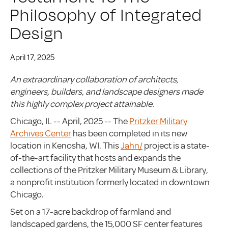
Philosophy of Integrated
Design
April 17, 2025
An extraordinary collaboration of architects,
engineers, builders, and landscape designers made
this highly complex project attainable.
Chicago, IL -- April, 2025 -- The
Pritzker Military
Archives Center
has been completed in its new
location in Kenosha, WI. This
Jahn/
project is a state-
of-the-art facility that hosts and expands the
collections of the Pritzker Military Museum & Library,
a nonprofit institution formerly located in downtown
Chicago.
Set on a 17-acre backdrop of farmland and
landscaped gardens, the 15,000 SF center features