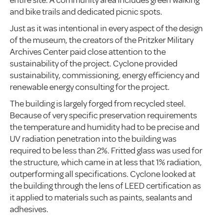
entire site. A community area includes green walking
and bike trails and dedicated picnic spots.
Just as it was intentional in every aspect of the design
of the museum, the creators of the Pritzker Military
Archives Center paid close attention to the
sustainability of the project. Cyclone provided
sustainability, commissioning, energy efficiency and
renewable energy consulting for the project.
The building is largely forged from recycled steel.
Because of very specific preservation requirements
the temperature and humidity had to be precise and
UV radiation penetration into the building was
required to be less than 2%. Fritted glass was used for
the structure, which came in at less that 1% radiation,
outperforming all specifications. Cyclone looked at
the building through the lens of LEED certification as
it applied to materials such as paints, sealants and
adhesives.