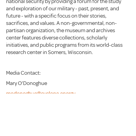
national security by providing a forum for the study
and exploration of our military - past, present, and
future - with a specific focus on their stories,
sacrifices, and values. A non-governmental, non-
partisan organization, the museum and archives
center features diverse collections, scholarly
initiatives, and public programs from its world-class
research center in Somers, Wisconsin.
Media Contact:
Mary O’Donoghue
modonoghue@cyclone.energy