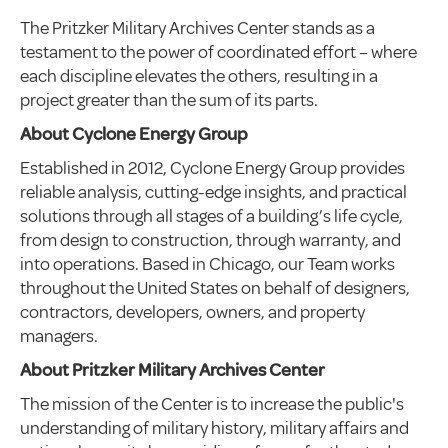
The Pritzker Military Archives Center stands as a
testament to the power of coordinated effort – where
each discipline elevates the others, resulting in a
project greater than the sum of its parts.
About Cyclone Energy Group
Established in 2012, Cyclone Energy Group provides
reliable analysis, cutting-edge insights, and practical
solutions through all stages of a building’s life cycle,
from design to construction, through warranty, and
into operations. Based in Chicago, our Team works
throughout the United States on behalf of designers,
contractors, developers, owners, and property
managers.
About Pritzker Military Archives Center
The mission of the Center is to increase the public's
understanding of military history, military affairs and