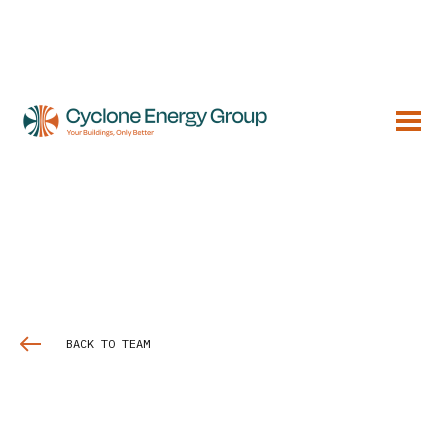
BACK TO TEAM