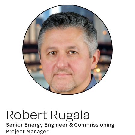
Robert Rugala
Senior Energy Engineer & Commissioning
Project Manager