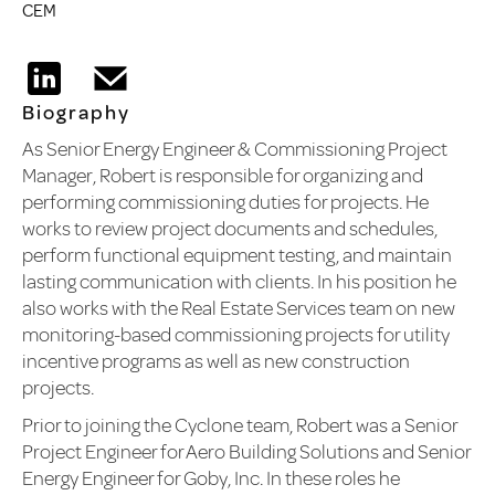
CEM
Biography
As Senior Energy Engineer & Commissioning Project
Manager, Robert is responsible for organizing and
performing commissioning duties for projects. He
works to review project documents and schedules,
perform functional equipment testing, and maintain
lasting communication with clients. In his position he
also works with the Real Estate Services team on new
monitoring-based commissioning projects for utility
incentive programs as well as new construction
projects.
Prior to joining the Cyclone team, Robert was a Senior
Project Engineer for Aero Building Solutions and Senior
Energy Engineer for Goby, Inc. In these roles he