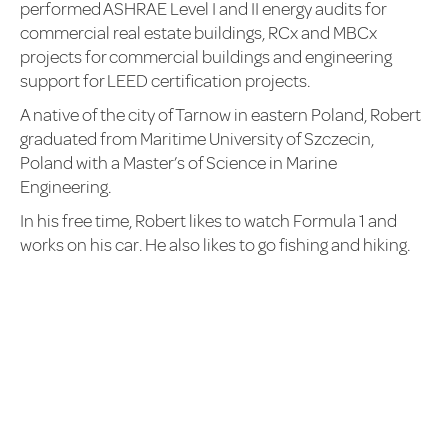
performed ASHRAE Level I and II energy audits for
commercial real estate buildings, RCx and MBCx
projects for commercial buildings and engineering
support for LEED certification projects.
A native of the city of Tarnow in eastern Poland, Robert
graduated from Maritime University of Szczecin,
Poland with a Master’s of Science in Marine
Engineering.
In his free time, Robert likes to watch Formula 1 and
works on his car. He also likes to go fishing and hiking.